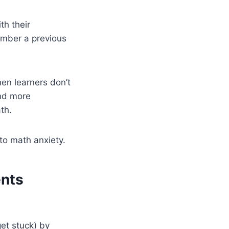
h their
ember a previous
en learners don’t
and more
th.
to math anxiety.
ents
et stuck) by