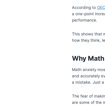
According to
OEC
a one-point incre
performance.
This shows that m
how they think, l
Why Math
Math anxiety most
and accurately ev
a mistake. Just a
The fear of makin
are some of the 