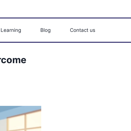
 Learning
Blog
Contact us
ercome