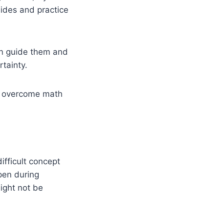
uides and practice
an guide them and
rtainty.
ts overcome math
ifficult concept
pen during
ight not be