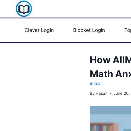
Skip
Clever Portal USA
to
content
Clever LogIn
Blooket LogIn
To
How AllM
Math Anx
BLOG
By
Hasan
June 20,