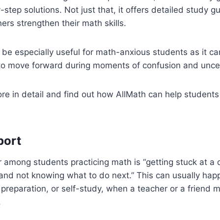
-step solutions. Not just that, it offers detailed study g
ners strengthen their math skills.
 be especially useful for math-anxious students as it c
o move forward during moments of confusion and unce
lore in detail and find out how AllMath can help studen
port
mong students practicing math is “getting stuck at a d
and not knowing what to do next.” This can usually hap
eparation, or self-study, when a teacher or a friend m
.