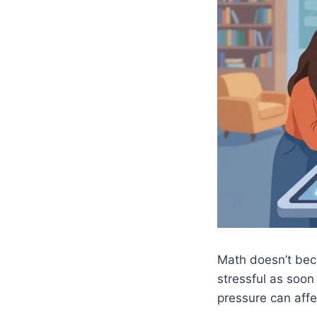
Math doesn’t bec
stressful as soo
pressure can aff