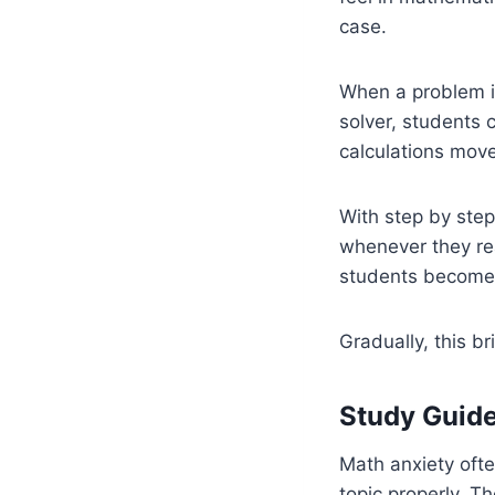
case.
When a problem is
solver, students 
calculations move
With step by step
whenever they rea
students become l
Gradually, this b
Study Guide
Math anxiety oft
topic properly. T