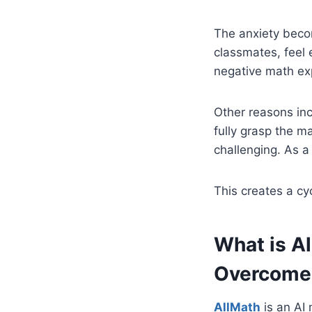
The anxiety beco
classmates, feel
negative math ex
Other reasons inc
fully grasp the 
challenging. As a
This creates a cy
What is A
Overcome
AllMath
is an AI