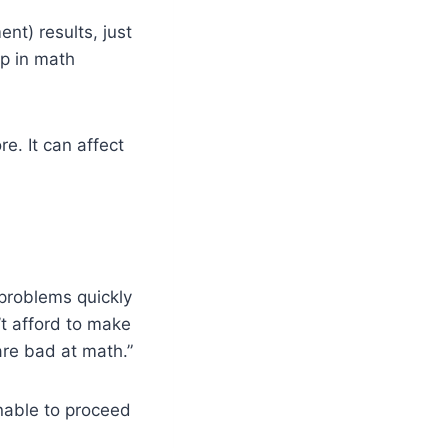
t) results, just
op in math
e. It can affect
problems quickly
’t afford to make
are bad at math.”
unable to proceed