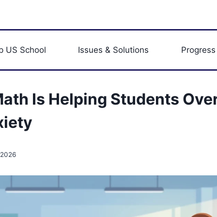
p US School
Issues & Solutions
Progress
ath Is Helping Students Ov
iety
 2026