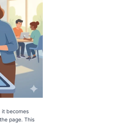
, it becomes
the page. This