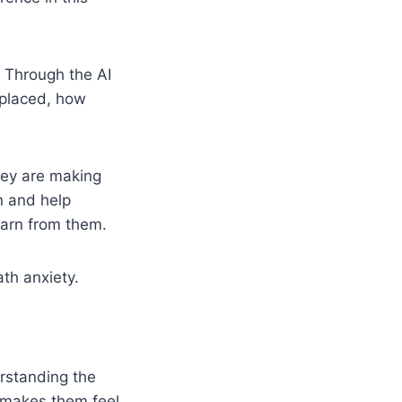
. Through the AI
 placed, how
hey are making
n and help
earn from them.
th anxiety.
rstanding the
t makes them feel