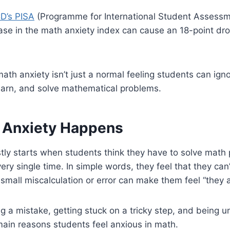
D’s PISA
(Programme for International Student Assessmen
ase in the math anxiety index can cause an 18-point dr
ath anxiety isn’t just a normal feeling students can ignor
earn, and solve mathematical problems.
 Anxiety Happens
ly starts when students think they have to solve math 
ery single time. In simple words, they feel that they can
 small miscalculation or error can make them feel “they 
g a mistake, getting stuck on a tricky step, and being 
main reasons students feel anxious in math.