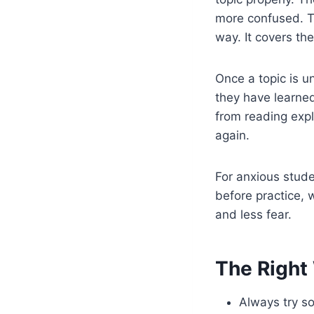
more confused. Th
way. It covers th
Once a topic is u
they have learne
from reading expl
again.
For anxious stude
before practice, 
and less fear.
The Right 
Always try so