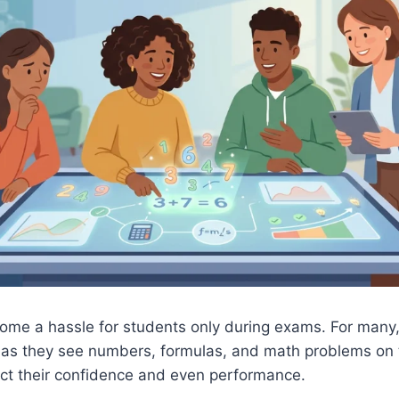
ome a hassle for students only during exams. For many
n as they see numbers, formulas, and math problems on 
ect their confidence and even performance.