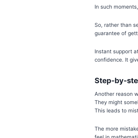
In such moments,
So, rather than s
guarantee of gett
Instant support 
confidence. It giv
Step-by-ste
Another reason wh
They might someh
This leads to mi
The more mistake
feel in mathemati