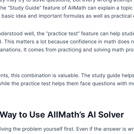
e “Study Guide” feature of AllMath can explain a topic 
e basic idea and important formulas as well as practical
nderstood well, the “practice test” feature can help stu
d. This matters a lot because confidence in math does 
anations. It comes from practicing and solving math pr
nts, this combination is valuable. The study guide hel
while the practice test helps them face questions with 
Way to Use AllMath’s AI Solver
lving the problem yourself first. Even if the answer is w