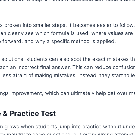
 broken into smaller steps, it becomes easier to follow
can clearly see which formula is used, where values are
 forward, and why a specific method is applied.
 solutions, students can also spot the exact mistakes t
ch an incorrect final answer. This can reduce confusio
ess afraid of making mistakes. Instead, they start to l
rings improvement, which can ultimately help get over ma
 & Practice Test
en grows when students jump into practice without unde
hey may try to solve questions, but every wrong attemp