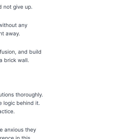
d not give up.
 without any
ght away.
fusion, and build
a brick wall.
tions thoroughly.
logic behind it.
ctice.
e anxious they
rence in this