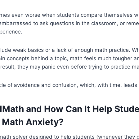
mes even worse when students compare themselves wit
 embarrassed to ask questions in the classroom, or rem
perience.
lude weak basics or a lack of enough math practice. Wh
main concepts behind a topic, math feels much tougher 
 result, they may panic even before trying to practice ma
cle of avoidance and confusion, which, with time, leads 
llMath and How Can It Help Stud
 Math Anxiety?
 math solver designed to help students (whenever they g