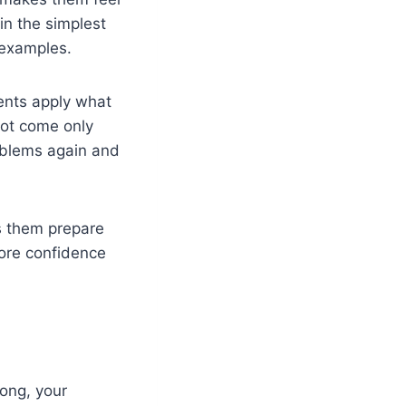
in the simplest
 examples.
dents apply what
not come only
oblems again and
ps them prepare
more confidence
rong, your