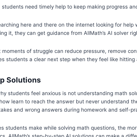
 students need timely help to keep making progress an
earching here and there on the internet looking for help
ing it, they can get guidance from AllMath’s AI solver ri
at moments of struggle can reduce pressure, remove con
es students a clear next step when they feel like hitting 
p Solutions
y students feel anxious is not understanding math solu
ow learn to reach the answer but never understand the 
stakes and wrong answers during homework and self-pra
s students make while solving math questions, the mor
cs. AllMath’s step-by-step AI solutions can make a diffe