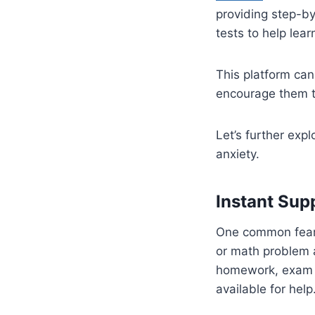
providing step-by
tests to help lear
This platform can
encourage them t
Let’s further exp
anxiety.
Instant Sup
One common fear a
or math problem 
homework, exam pr
available for help