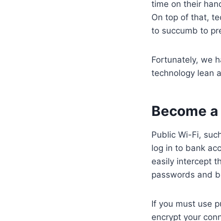
time on their ha
On top of that, te
to succumb to pre
Fortunately, we 
technology lean 
Become a 
Public Wi-Fi, suc
log in to bank ac
easily intercept 
passwords and b
If you must use p
encrypt your conn