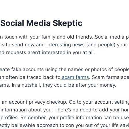
Social Media Skeptic
y in touch with your family and old friends. Social media 
ms to send new and interesting news (and people) your
d requests aren’t interested in you at all.
ate fake accounts using the names or photos of peop
an often be traced back to
scam farms
. Scam farms spec
ms. In a nutshell, they could be after your money.
r an account privacy checkup. Go to your account settin
e information about you. There’s no need to add your h
profiles. Remember, your profile information can be u
ectly believable approach to con you out of your life sa