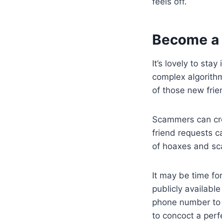
feels off.
Become a 
It’s lovely to sta
complex algorith
of those new frien
Scammers can cre
friend requests c
of hoaxes and sca
It may be time fo
publicly availabl
phone number to 
to concoct a perf