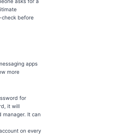
meone asks for a
gitimate
e-check before
 messaging apps
 few more
assword for
, it will
d manager. It can
 account on every