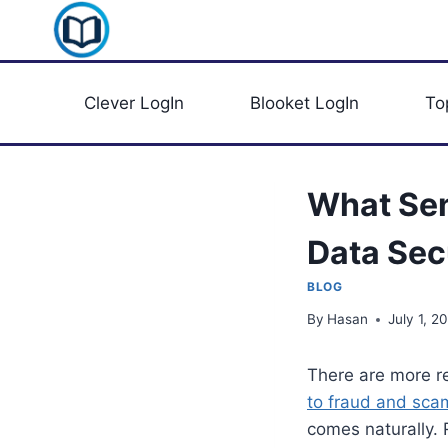
Skip
Clever Portal USA
to
content
Clever LogIn
Blooket LogIn
To
What Sen
Data Sec
BLOG
By
Hasan
July 1, 2
There are more r
to fraud and sca
comes naturally. 