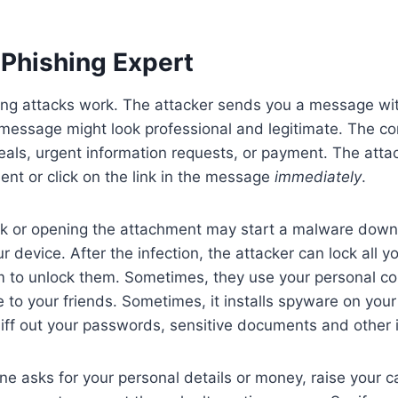
Phishing Expert
ng attacks work. The attacker sends you a message with
essage might look professional and legitimate. The cont
eals, urgent information requests, or payment. The atta
nt or click on the link in the message
immediately
.
ink or opening the attachment may start a malware down
ur device. After the infection, the attacker can lock all y
to unlock them. Sometimes, they use your personal cont
to your friends. Sometimes, it installs spyware on your
iff out your passwords, sensitive documents and other 
asks for your personal details or money, raise your ca