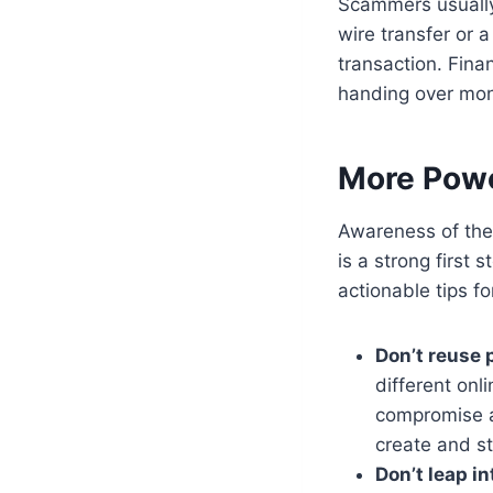
Scammers usually
wire transfer or 
transaction. Fina
handing over mo
More Powe
Awareness of the
is a strong first 
actionable tips for
Don’t reuse
different onl
compromise al
create and s
Don’t leap i