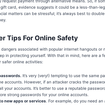
 request payment through alternative means. So, if so
a gift card, evidence suggests it could be a less-than-le
ncial matters can be stressful; it’s always best to doubl
ney.
r Tips For Online Safety
 dangers associated with popular internet hangouts or
step in protecting yourself. With that in mind, here are a
 safer online activities:
 passwords.
It’s very (very!) tempting to use the same p
ine accounts. However, if an attacker cracks the password
l your accounts. It’s better to use a reputable passwor
tore strong passwords for your online accounts.
nto new apps or services
. For example, do you need an