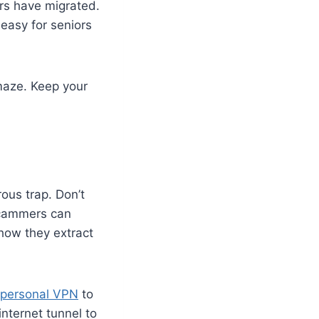
rs have migrated.
 easy for seniors
maze. Keep your
rous trap. Don’t
 Scammers can
how they extract
personal VPN
to
internet tunnel to