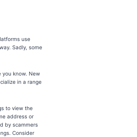
platforms use
 way. Sadly, some
le you know. New
ialize in a range
gs to view the
ome address or
sed by scammers
vings. Consider