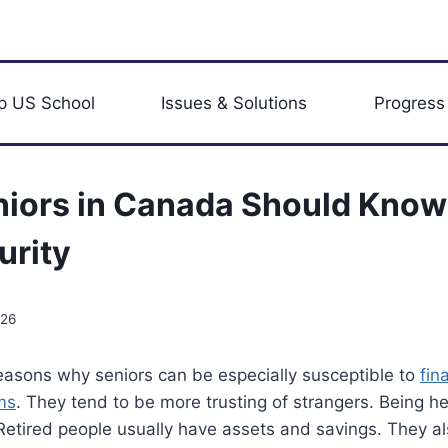
p US School
Issues & Solutions
Progress
iors in Canada Should Know
urity
026
easons why seniors can be especially susceptible to
fin
ms
. They tend to be more trusting of strangers. Being h
Retired people usually have assets and savings. They a