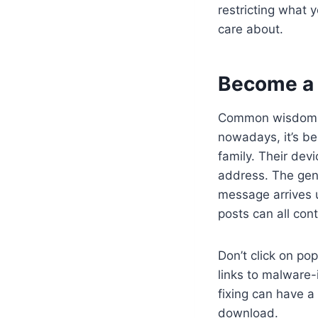
restricting what 
care about.
Become a 
Common wisdom sa
nowadays, it’s be
family. Their dev
address. The gene
message arrives 
posts can all cont
Don’t click on p
links to malware-
fixing can have a 
download.