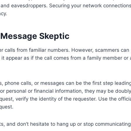
 and eavesdroppers. Securing your network connections
acy.
 Message Skeptic
r calls from familiar numbers. However, scammers can
t appear as if the call comes from a family member or 
s, phone calls, or messages can be the first step leadin
or personal or financial information, they may be doubly
uest, verify the identity of the requester. Use the offici
equest.
cts, and don’t hesitate to hang up or stop communicating