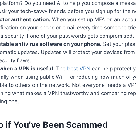
 platform? Do you need AI to help you compose a messa
sk your tech-savvy friends before you sign up for the n
ctor authentication.
When you set up MFA on an accoun
ification on your phone or email every time someone tries 
ra security if one of your passwords gets compromised.
putable antivirus software on your phone
. Set your pho
tomatic updates. Updates will protect your devices from
curity flaws.
when a VPN is useful.
The
best VPN
can help protect y
cially when using public Wi-Fi or reducing how much of 
isible to others on the network. Not everyone needs a VPN
earning what makes a VPN trustworthy and comparing rep
ing one.
o if You’ve Been Scammed