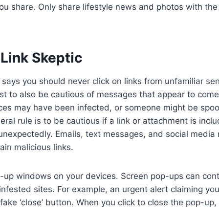
you share. Only share lifestyle news and photos with the
Link Skeptic
ys you should never click on links from unfamiliar se
st to also be cautious of messages that appear to come
ices may have been infected, or someone might be spoof
ral rule is to be cautious if a link or attachment is inc
unexpectedly. Emails, text messages, and social media
ain malicious links.
op-up windows on your devices. Screen pop-ups can con
infested sites. For example, an urgent alert claiming yo
fake ‘close’ button. When you click to close the pop-up, i