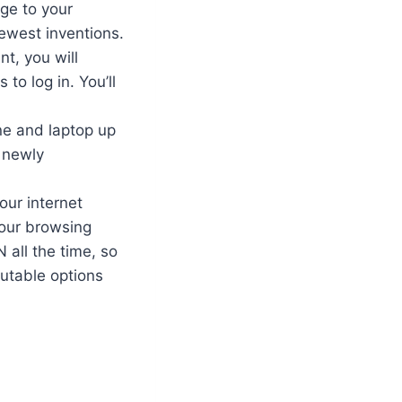
ge to your
ewest inventions.
t, you will
to log in. You’ll
ne and laptop up
 newly
our internet
your browsing
 all the time, so
utable options