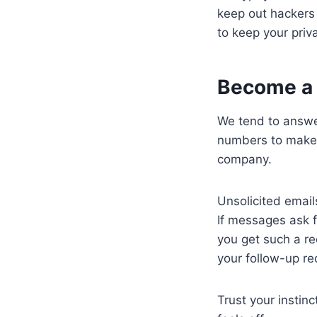
keep out hackers
to keep your priv
Become a
We tend to answe
numbers to make i
company.
Unsolicited email
If messages ask f
you get such a req
your follow-up r
Trust your instin