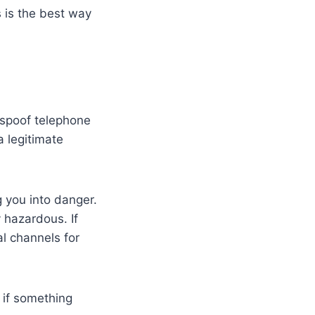
 is the best way
 spoof telephone
a legitimate
g you into danger.
 hazardous. If
al channels for
 if something