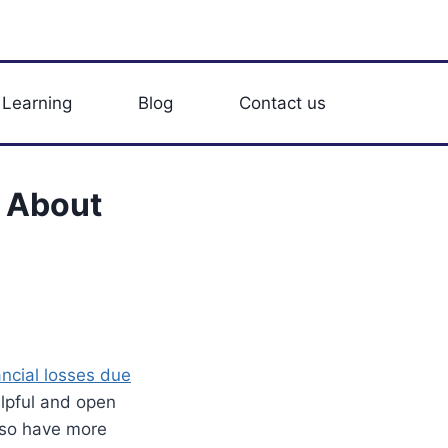
 Learning
Blog
Contact us
 About
ancial losses due
elpful and open
lso have more