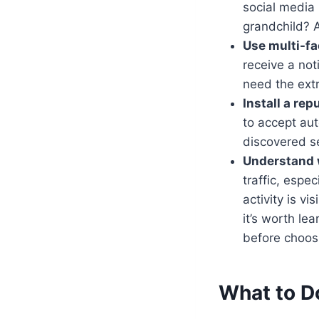
social media
grandchild? A
Use multi-fa
receive a not
need the ext
Install a re
to accept au
discovered se
Understand 
traffic, espe
activity is v
it’s worth l
before choos
What to D