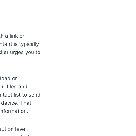
 a link or
ent is typically
cker urges you to
load or
our files and
act list to send
 device. That
information.
ution level.