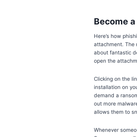
Become a 
Here’s how phishi
attachment. The m
about fantastic d
open the attachme
Clicking on the l
installation on yo
demand a ransom 
out more malware 
allows them to sn
Whenever someone 