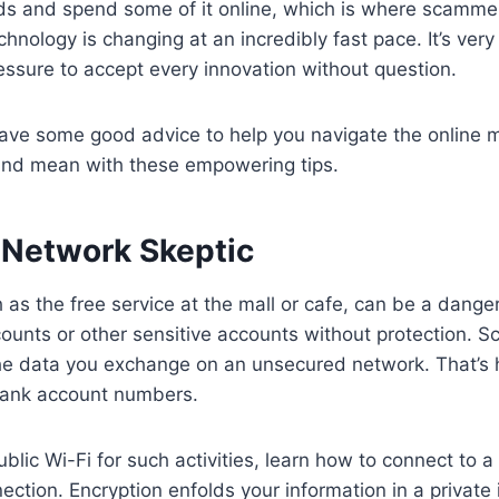
nds and spend some of it online, which is where scamme
chnology is changing at an incredibly fast pace. It’s very
ssure to accept every innovation without question.
have some good advice to help you navigate the online 
and mean with these empowering tips.
Network Skeptic
h as the free service at the mall or cafe, can be a dange
counts or other sensitive accounts without protection.
the data you exchange on an unsecured network. That’s 
ank account numbers.
ublic Wi-Fi for such activities, learn how to connect to a
ection. Encryption enfolds your information in a private 