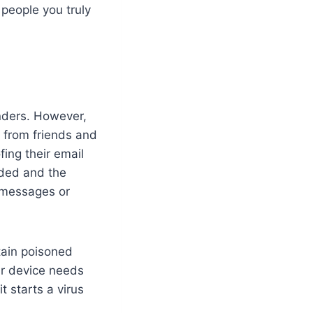
 people you truly
nders. However,
 from friends and
ing their email
luded and the
 messages or
tain poisoned
ur device needs
t starts a virus