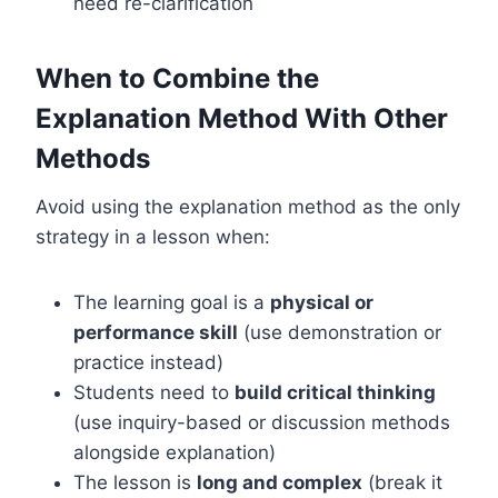
need re-clarification
When to Combine the
Explanation Method With Other
Methods
Avoid using the explanation method as the only
strategy in a lesson when:
The learning goal is a
physical or
performance skill
(use demonstration or
practice instead)
Students need to
build critical thinking
(use inquiry-based or discussion methods
alongside explanation)
The lesson is
long and complex
(break it