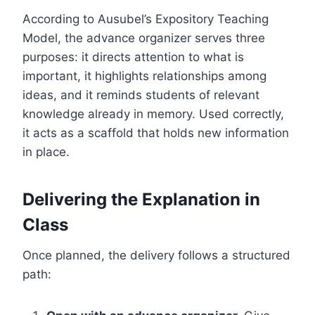
According to Ausubel’s Expository Teaching
Model, the advance organizer serves three
purposes: it directs attention to what is
important, it highlights relationships among
ideas, and it reminds students of relevant
knowledge already in memory. Used correctly,
it acts as a scaffold that holds new information
in place.
Delivering the Explanation in
Class
Once planned, the delivery follows a structured
path: