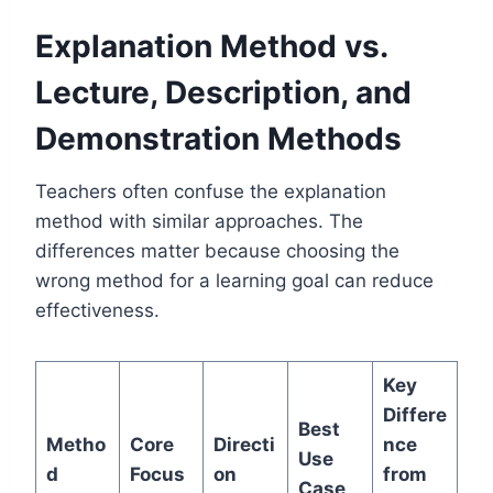
Explanation Method vs.
Lecture, Description, and
Demonstration Methods
Teachers often confuse the explanation
method with similar approaches. The
differences matter because choosing the
wrong method for a learning goal can reduce
effectiveness.
Key
Differe
Best
Metho
Core
Directi
nce
Use
d
Focus
on
from
Case