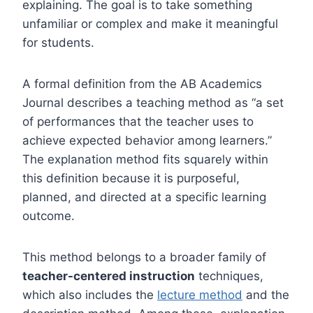
explaining. The goal is to take something
unfamiliar or complex and make it meaningful
for students.
A formal definition from the AB Academics
Journal describes a teaching method as “a set
of performances that the teacher uses to
achieve expected behavior among learners.”
The explanation method fits squarely within
this definition because it is purposeful,
planned, and directed at a specific learning
outcome.
This method belongs to a broader family of
teacher-centered instruction
techniques,
which also includes the
lecture method
and the