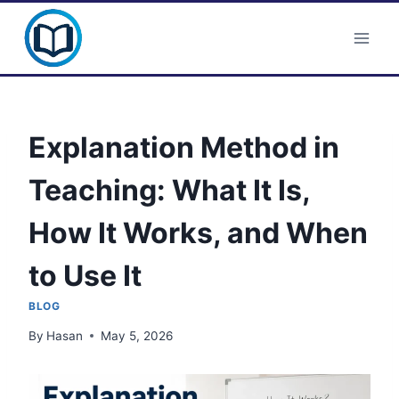
Skip
Clever Portal USA
to
content
Explanation Method in
Teaching: What It Is,
How It Works, and When
to Use It
BLOG
By
Hasan
May 5, 2026