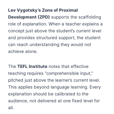
Lev Vygotsky’s Zone of Proximal
Development (ZPD)
supports the scaffolding
role of explanation. When a teacher explains a
concept just above the student’s current level
and provides structured support, the student
can reach understanding they would not
achieve alone.
The
TEFL Institute
notes that effective
teaching requires “comprehensible input,”
pitched just above the learner’s current level.
This applies beyond language learning. Every
explanation should be calibrated to the
audience, not delivered at one fixed level for
all.