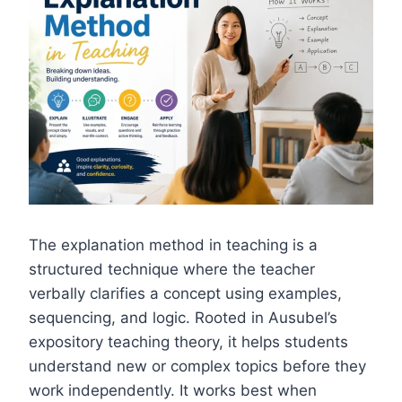
The explanation method in teaching is a
structured technique where the teacher
verbally clarifies a concept using examples,
sequencing, and logic. Rooted in Ausubel’s
expository teaching theory, it helps students
understand new or complex topics before they
work independently. It works best when