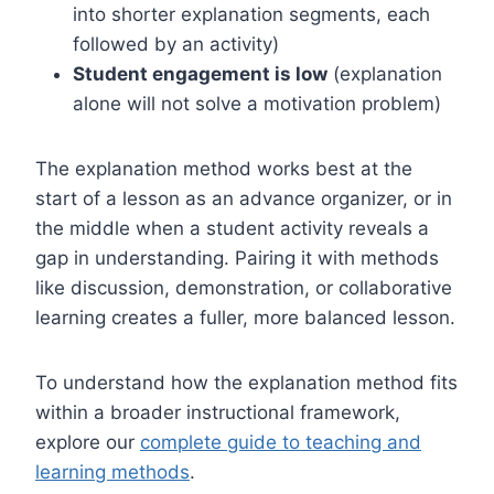
into shorter explanation segments, each
followed by an activity)
Student engagement is low
(explanation
alone will not solve a motivation problem)
The explanation method works best at the
start of a lesson as an advance organizer, or in
the middle when a student activity reveals a
gap in understanding. Pairing it with methods
like discussion, demonstration, or collaborative
learning creates a fuller, more balanced lesson.
To understand how the explanation method fits
within a broader instructional framework,
explore our
complete guide to teaching and
learning methods
.