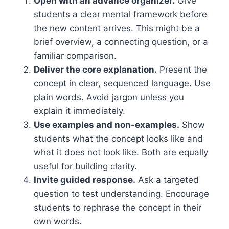
Open with an advance organizer.
Give
students a clear mental framework before
the new content arrives. This might be a
brief overview, a connecting question, or a
familiar comparison.
Deliver the core explanation.
Present the
concept in clear, sequenced language. Use
plain words. Avoid jargon unless you
explain it immediately.
Use examples and non-examples.
Show
students what the concept looks like and
what it does not look like. Both are equally
useful for building clarity.
Invite guided response.
Ask a targeted
question to test understanding. Encourage
students to rephrase the concept in their
own words.