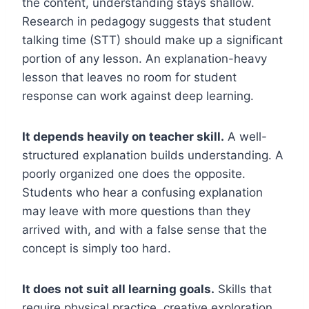
the content, understanding stays shallow.
Research in pedagogy suggests that student
talking time (STT) should make up a significant
portion of any lesson. An explanation-heavy
lesson that leaves no room for student
response can work against deep learning.
It depends heavily on teacher skill.
A well-
structured explanation builds understanding. A
poorly organized one does the opposite.
Students who hear a confusing explanation
may leave with more questions than they
arrived with, and with a false sense that the
concept is simply too hard.
It does not suit all learning goals.
Skills that
require physical practice, creative exploration,