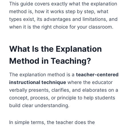
This guide covers exactly what the explanation
method is, how it works step by step, what
types exist, its advantages and limitations, and
when it is the right choice for your classroom.
What Is the Explanation
Method in Teaching?
The explanation method is a
teacher-centered
instructional technique
where the educator
verbally presents, clarifies, and elaborates on a
concept, process, or principle to help students
build clear understanding.
In simple terms, the teacher does the