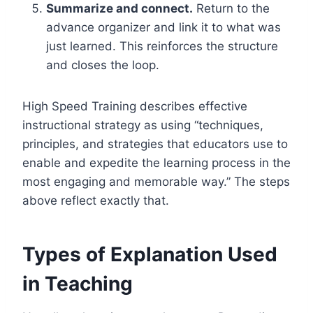
Summarize and connect.
Return to the
advance organizer and link it to what was
just learned. This reinforces the structure
and closes the loop.
High Speed Training describes effective
instructional strategy as using “techniques,
principles, and strategies that educators use to
enable and expedite the learning process in the
most engaging and memorable way.” The steps
above reflect exactly that.
Types of Explanation Used
in Teaching