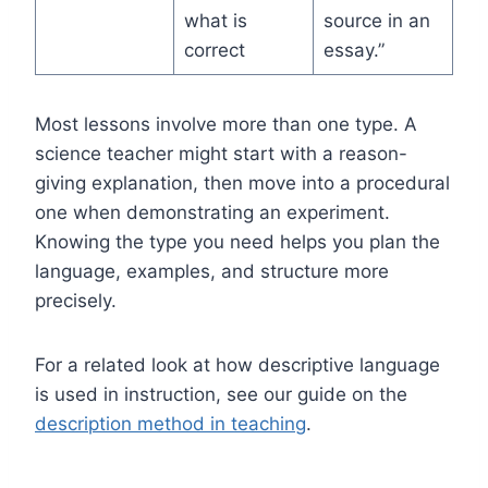
what is
source in an
correct
essay.”
Most lessons involve more than one type. A
science teacher might start with a reason-
giving explanation, then move into a procedural
one when demonstrating an experiment.
Knowing the type you need helps you plan the
language, examples, and structure more
precisely.
For a related look at how descriptive language
is used in instruction, see our guide on the
description method in teaching
.