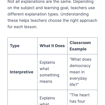
Not all explanations are the same. Depending
on the subject and learning goal, teachers use
different explanation types. Understanding
these helps teachers choose the right approach
for each lesson.
Classroom
Type
What It Does
Example
“What does
Explains
democracy
what
Interpretive
mean in
something
everyday
means
life?”
“The heart
Explains
has four
what