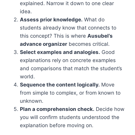
explained. Narrow it down to one clear
idea.
Assess prior knowledge.
What do
students already know that connects to
this concept? This is where
Ausubel’s
advance organizer
becomes critical.
Select examples and analogies.
Good
explanations rely on concrete examples
and comparisons that match the student’s
world.
Sequence the content logically.
Move
from simple to complex, or from known to
unknown.
Plan a comprehension check.
Decide how
you will confirm students understood the
explanation before moving on.