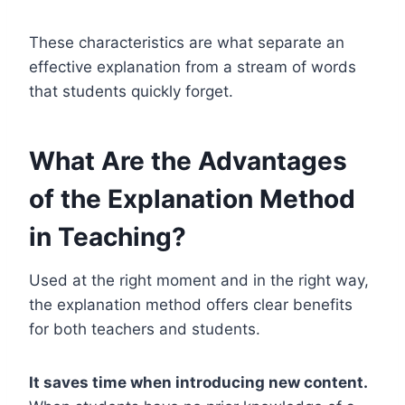
These characteristics are what separate an
effective explanation from a stream of words
that students quickly forget.
What Are the Advantages
of the Explanation Method
in Teaching?
Used at the right moment and in the right way,
the explanation method offers clear benefits
for both teachers and students.
It saves time when introducing new content.