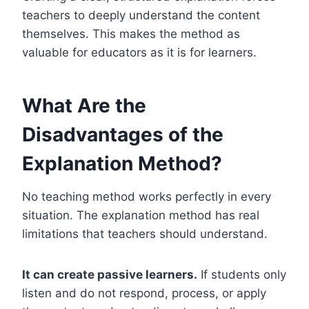
teachers to deeply understand the content
themselves. This makes the method as
valuable for educators as it is for learners.
What Are the
Disadvantages of the
Explanation Method?
No teaching method works perfectly in every
situation. The explanation method has real
limitations that teachers should understand.
It can create passive learners.
If students only
listen and do not respond, process, or apply