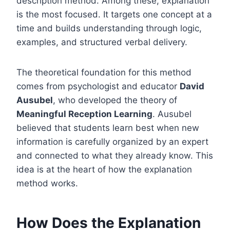
description method. Among these, explanation
is the most focused. It targets one concept at a
time and builds understanding through logic,
examples, and structured verbal delivery.
The theoretical foundation for this method
comes from psychologist and educator
David
Ausubel
, who developed the theory of
Meaningful Reception Learning
. Ausubel
believed that students learn best when new
information is carefully organized by an expert
and connected to what they already know. This
idea is at the heart of how the explanation
method works.
How Does the Explanation