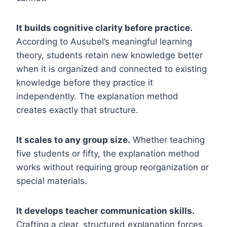
It builds cognitive clarity before practice.
According to Ausubel’s meaningful learning
theory, students retain new knowledge better
when it is organized and connected to existing
knowledge before they practice it
independently. The explanation method
creates exactly that structure.
It scales to any group size.
Whether teaching
five students or fifty, the explanation method
works without requiring group reorganization or
special materials.
It develops teacher communication skills.
Crafting a clear, structured explanation forces