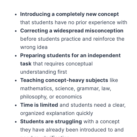
Introducing a completely new concept
that students have no prior experience with
Correcting a widespread misconception
before students practice and reinforce the
wrong idea
Preparing students for an independent
task
that requires conceptual
understanding first
Teaching concept-heavy subjects
like
mathematics, science, grammar, law,
philosophy, or economics
Time is limited
and students need a clear,
organized explanation quickly
Students are struggling
with a concept
they have already been introduced to and