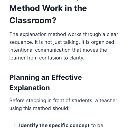
Method Work in the
Classroom?
The explanation method works through a clear
sequence. It is not just talking. It is organized,
intentional communication that moves the
learner from confusion to clarity.
Planning an Effective
Explanation
Before stepping in front of students, a teacher
using this method should:
Identify the specific concept
to be