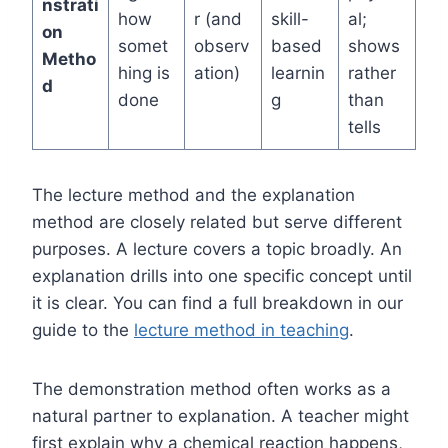
nstrati
how
r (and
skill-
al;
on
somet
observ
based
shows
Metho
hing is
ation)
learnin
rather
d
done
g
than
tells
The lecture method and the explanation
method are closely related but serve different
purposes. A lecture covers a topic broadly. An
explanation drills into one specific concept until
it is clear. You can find a full breakdown in our
guide to the
lecture method in teaching
.
The demonstration method often works as a
natural partner to explanation. A teacher might
first explain why a chemical reaction happens,