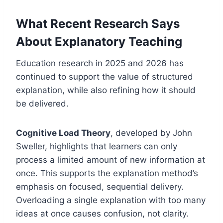
What Recent Research Says
About Explanatory Teaching
Education research in 2025 and 2026 has
continued to support the value of structured
explanation, while also refining how it should
be delivered.
Cognitive Load Theory
, developed by John
Sweller, highlights that learners can only
process a limited amount of new information at
once. This supports the explanation method’s
emphasis on focused, sequential delivery.
Overloading a single explanation with too many
ideas at once causes confusion, not clarity.