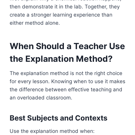
then demonstrate it in the lab. Together, they
create a stronger learning experience than
either method alone.
When Should a Teacher Use
the Explanation Method?
The explanation method is not the right choice
for every lesson. Knowing when to use it makes
the difference between effective teaching and
an overloaded classroom.
Best Subjects and Contexts
Use the explanation method when: