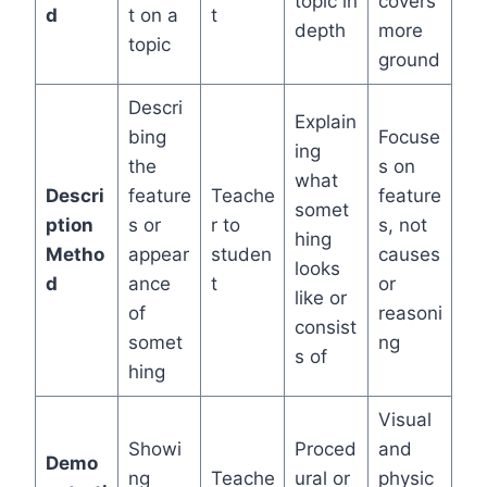
topic in
covers
d
t on a
t
depth
more
topic
ground
Descri
Explain
bing
Focuse
ing
the
s on
what
Descri
feature
Teache
feature
somet
ption
s or
r to
s, not
hing
Metho
appear
studen
causes
looks
d
ance
t
or
like or
of
reasoni
consist
somet
ng
s of
hing
Visual
Showi
Proced
and
Demo
ng
Teache
ural or
physic