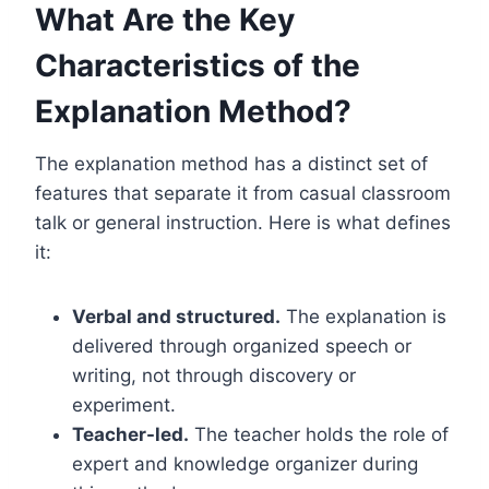
What Are the Key
Characteristics of the
Explanation Method?
The explanation method has a distinct set of
features that separate it from casual classroom
talk or general instruction. Here is what defines
it:
Verbal and structured.
The explanation is
delivered through organized speech or
writing, not through discovery or
experiment.
Teacher-led.
The teacher holds the role of
expert and knowledge organizer during