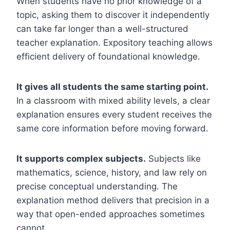
When students have no prior knowledge of a
topic, asking them to discover it independently
can take far longer than a well-structured
teacher explanation. Expository teaching allows
efficient delivery of foundational knowledge.
It gives all students the same starting point.
In a classroom with mixed ability levels, a clear
explanation ensures every student receives the
same core information before moving forward.
It supports complex subjects.
Subjects like
mathematics, science, history, and law rely on
precise conceptual understanding. The
explanation method delivers that precision in a
way that open-ended approaches sometimes
cannot.