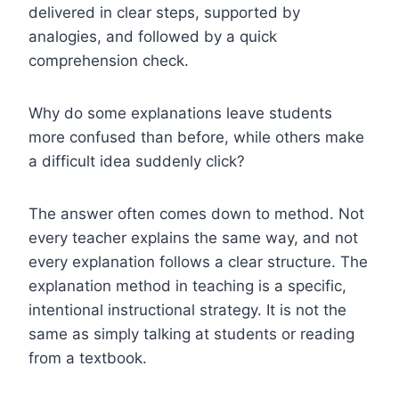
delivered in clear steps, supported by
analogies, and followed by a quick
comprehension check.
Why do some explanations leave students
more confused than before, while others make
a difficult idea suddenly click?
The answer often comes down to method. Not
every teacher explains the same way, and not
every explanation follows a clear structure. The
explanation method in teaching is a specific,
intentional instructional strategy. It is not the
same as simply talking at students or reading
from a textbook.