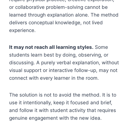
or collaborative problem-solving cannot be
learned through explanation alone. The method
delivers conceptual knowledge, not lived
experience.
It may not reach all learning styles.
Some
students learn best by doing, observing, or
discussing. A purely verbal explanation, without
visual support or interactive follow-up, may not
connect with every learner in the room.
The solution is not to avoid the method. It is to
use it intentionally, keep it focused and brief,
and follow it with student activity that requires
genuine engagement with the new idea.