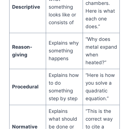
chambers.
Descriptive
something
Here is what
looks like or
each one
consists of
does.”
“Why does
Explains why
Reason-
metal expand
something
giving
when
happens
heated?”
Explains how
“Here is how
to do
you solve a
Procedural
something
quadratic
step by step
equation.”
Explains
“This is the
what should
correct way
Normative
be done or
to cite a