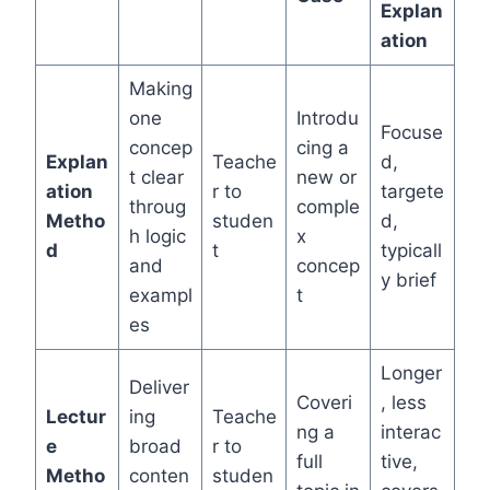
Explan
ation
Making
one
Introdu
Focuse
concep
cing a
Explan
Teache
d,
t clear
new or
ation
r to
targete
throug
comple
Metho
studen
d,
h logic
x
d
t
typicall
and
concep
y brief
exampl
t
es
Longer
Deliver
Coveri
, less
Lectur
ing
Teache
ng a
interac
e
broad
r to
full
tive,
Metho
conten
studen