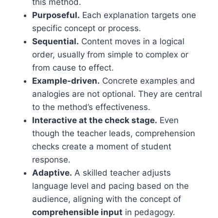
this method.
Purposeful.
Each explanation targets one
specific concept or process.
Sequential.
Content moves in a logical
order, usually from simple to complex or
from cause to effect.
Example-driven.
Concrete examples and
analogies are not optional. They are central
to the method’s effectiveness.
Interactive at the check stage.
Even
though the teacher leads, comprehension
checks create a moment of student
response.
Adaptive.
A skilled teacher adjusts
language level and pacing based on the
audience, aligning with the concept of
comprehensible input
in pedagogy.