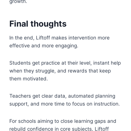
growth.
Final thoughts
In the end, Liftoff makes intervention more
effective and more engaging.
Students get practice at their level, instant help
when they struggle, and rewards that keep
them motivated.
Teachers get clear data, automated planning
support, and more time to focus on instruction.
For schools aiming to close learning gaps and
rebuild confidence in core subjects, Liftoff