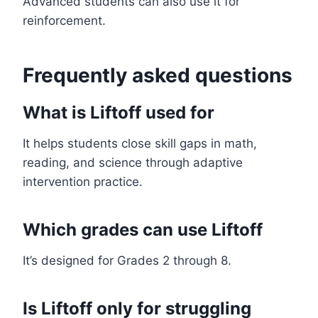
Advanced students can also use it for
reinforcement.
Frequently asked questions
What is Liftoff used for
It helps students close skill gaps in math,
reading, and science through adaptive
intervention practice.
Which grades can use Liftoff
It’s designed for Grades 2 through 8.
Is Liftoff only for struggling