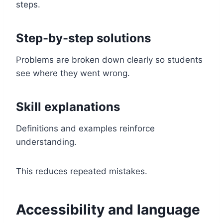
steps.
Step-by-step solutions
Problems are broken down clearly so students
see where they went wrong.
Skill explanations
Definitions and examples reinforce
understanding.
This reduces repeated mistakes.
Accessibility and language