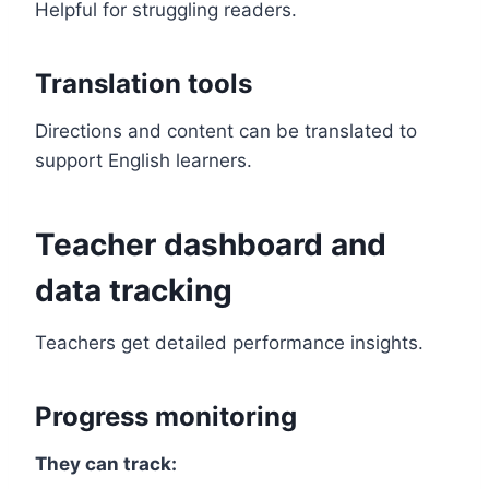
Helpful for struggling readers.
Translation tools
Directions and content can be translated to
support English learners.
Teacher dashboard and
data tracking
Teachers get detailed performance insights.
Progress monitoring
They can track: