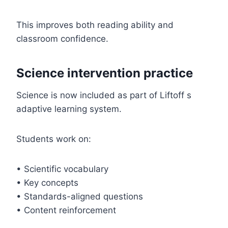
This improves both reading ability and
classroom confidence.
Science intervention practice
Science is now included as part of Liftoff s
adaptive learning system.
Students work on:
• Scientific vocabulary
• Key concepts
• Standards-aligned questions
• Content reinforcement