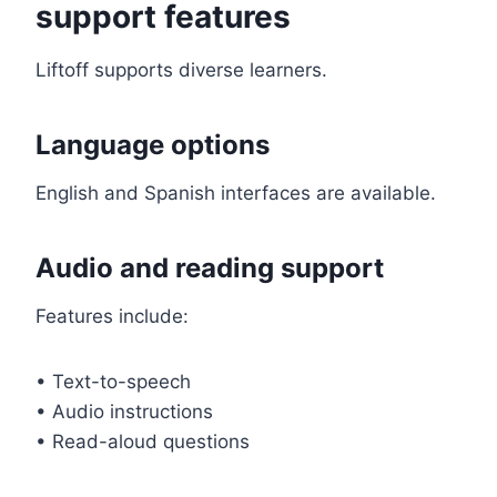
support features
Liftoff supports diverse learners.
Language options
English and Spanish interfaces are available.
Audio and reading support
Features include:
• Text-to-speech
• Audio instructions
• Read-aloud questions