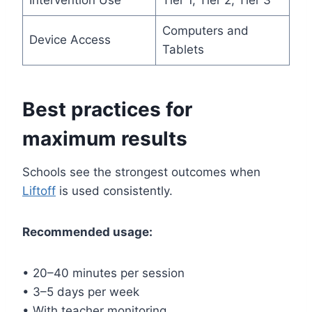
Computers and
Device Access
Tablets
Best practices for
maximum results
Schools see the strongest outcomes when
Liftoff
is used consistently.
Recommended usage:
• 20–40 minutes per session
• 3–5 days per week
• With teacher monitoring