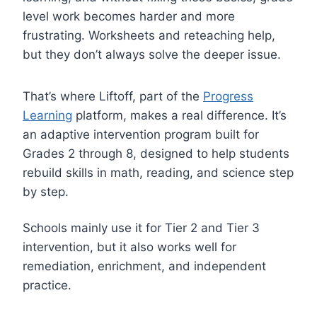
level work becomes harder and more
frustrating. Worksheets and reteaching help,
but they don’t always solve the deeper issue.
That’s where Liftoff, part of the
Progress
Learning
platform, makes a real difference. It’s
an adaptive intervention program built for
Grades 2 through 8, designed to help students
rebuild skills in math, reading, and science step
by step.
Schools mainly use it for Tier 2 and Tier 3
intervention, but it also works well for
remediation, enrichment, and independent
practice.