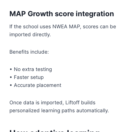
MAP Growth score integration
If the school uses NWEA MAP, scores can be
imported directly.
Benefits include:
• No extra testing
• Faster setup
• Accurate placement
Once data is imported, Liftoff builds
personalized learning paths automatically.