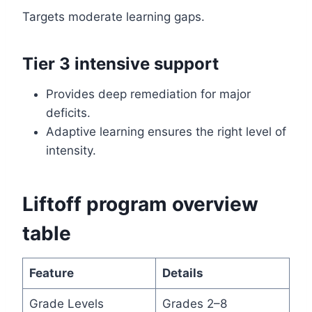
Targets moderate learning gaps.
Tier 3 intensive support
Provides deep remediation for major
deficits.
Adaptive learning ensures the right level of
intensity.
Liftoff program overview
table
Feature
Details
Grade Levels
Grades 2–8