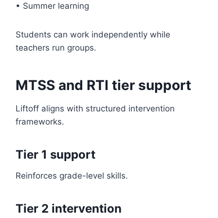
• Summer learning
Students can work independently while
teachers run groups.
MTSS and RTI tier support
Liftoff aligns with structured intervention
frameworks.
Tier 1 support
Reinforces grade-level skills.
Tier 2 intervention