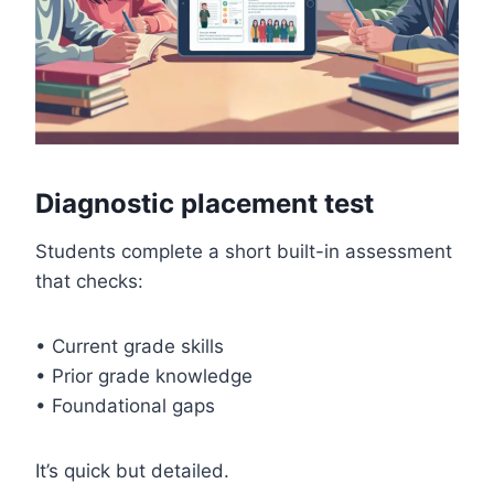
Diagnostic placement test
Students complete a short built-in assessment
that checks:
• Current grade skills
• Prior grade knowledge
• Foundational gaps
It’s quick but detailed.