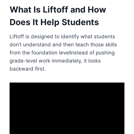
What Is Liftoff and How
Does It Help Students
Liftoff is designed to identify what students
don’t understand and then teach those skills
from the foundation levelInstead of pushing
grade-level work immediately, it looks
backward first.