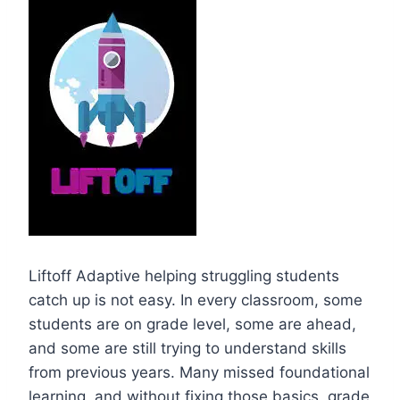
Liftoff Adaptive helping struggling students
catch up is not easy. In every classroom, some
students are on grade level, some are ahead,
and some are still trying to understand skills
from previous years. Many missed foundational
learning, and without fixing those basics, grade