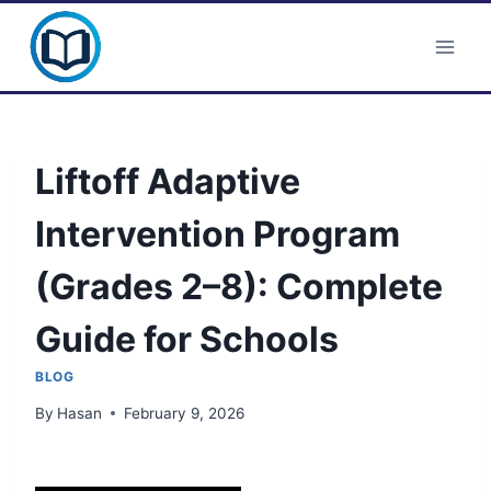
Skip
Clever Portal USA
to
content
Liftoff Adaptive
Intervention Program
(Grades 2–8): Complete
Guide for Schools
BLOG
By
Hasan
February 9, 2026