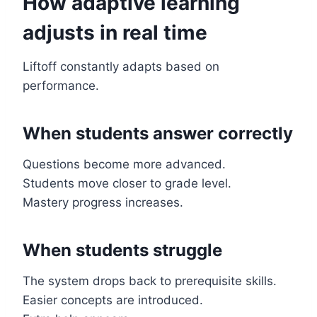
How adaptive learning
adjusts in real time
Liftoff constantly adapts based on
performance.
When students answer correctly
Questions become more advanced.
Students move closer to grade level.
Mastery progress increases.
When students struggle
The system drops back to prerequisite skills.
Easier concepts are introduced.