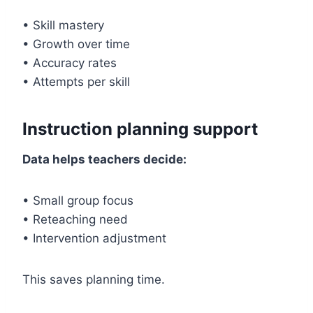
• Skill mastery
• Growth over time
• Accuracy rates
• Attempts per skill
Instruction planning support
Data helps teachers decide:
• Small group focus
• Reteaching need
• Intervention adjustment
This saves planning time.