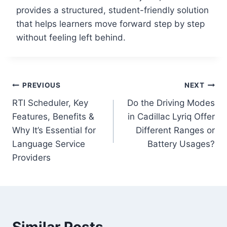
provides a structured, student-friendly solution
that helps learners move forward step by step
without feeling left behind.
Post
PREVIOUS
NEXT
RTI Scheduler, Key
Do the Driving Modes
navigation
Features, Benefits &
in Cadillac Lyriq Offer
Why It’s Essential for
Different Ranges or
Language Service
Battery Usages?
Providers
Similar Posts