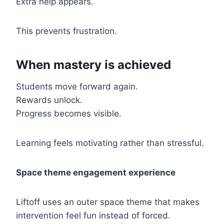
Extra help appears.
This prevents frustration.
When mastery is achieved
Students move forward again.
Rewards unlock.
Progress becomes visible.
Learning feels motivating rather than stressful.
Space theme engagement experience
Liftoff uses an outer space theme that makes
intervention feel fun instead of forced.