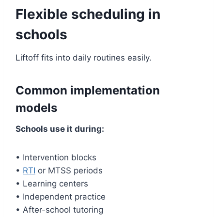
Flexible scheduling in
schools
Liftoff fits into daily routines easily.
Common implementation
models
Schools use it during:
• Intervention blocks
•
RTI
or MTSS periods
• Learning centers
• Independent practice
• After-school tutoring