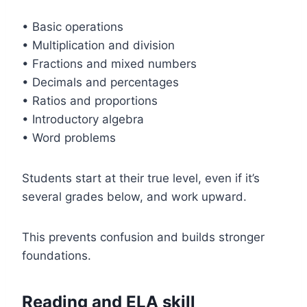
• Basic operations
• Multiplication and division
• Fractions and mixed numbers
• Decimals and percentages
• Ratios and proportions
• Introductory algebra
• Word problems
Students start at their true level, even if it’s
several grades below, and work upward.
This prevents confusion and builds stronger
foundations.
Reading and ELA skill