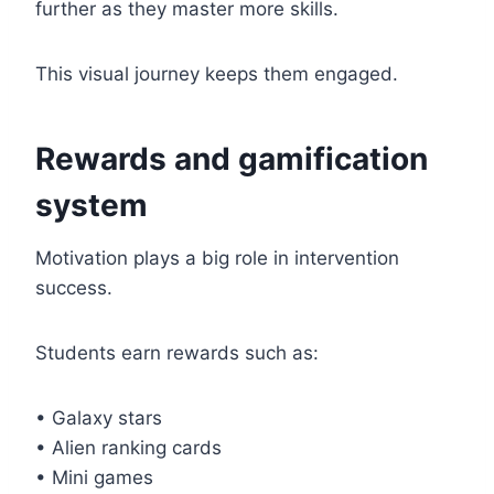
further as they master more skills.
This visual journey keeps them engaged.
Rewards and gamification
system
Motivation plays a big role in intervention
success.
Students earn rewards such as:
• Galaxy stars
• Alien ranking cards
• Mini games