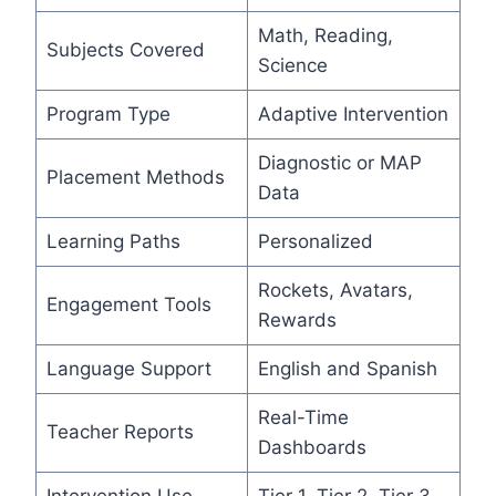
Math, Reading,
Subjects Covered
Science
Program Type
Adaptive Intervention
Diagnostic or MAP
Placement Methods
Data
Learning Paths
Personalized
Rockets, Avatars,
Engagement Tools
Rewards
Language Support
English and Spanish
Real-Time
Teacher Reports
Dashboards
Intervention Use
Tier 1, Tier 2, Tier 3