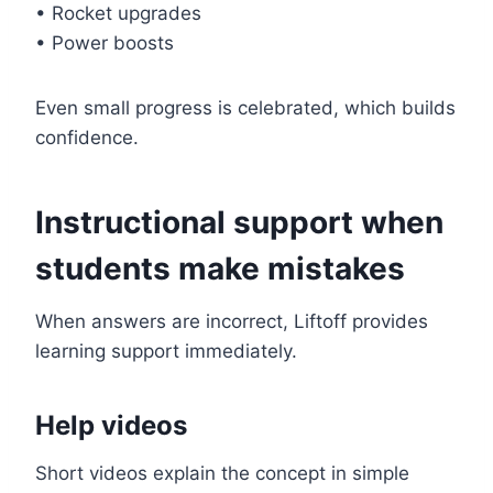
• Rocket upgrades
• Power boosts
Even small progress is celebrated, which builds
confidence.
Instructional support when
students make mistakes
When answers are incorrect, Liftoff provides
learning support immediately.
Help videos
Short videos explain the concept in simple