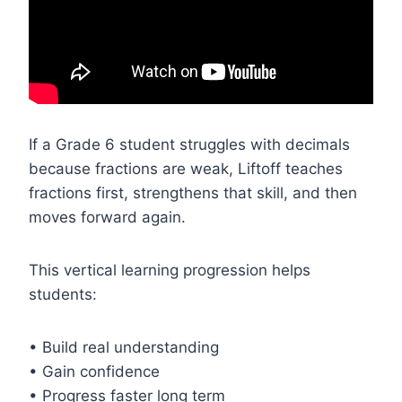
If a Grade 6 student struggles with decimals
because fractions are weak, Liftoff teaches
fractions first, strengthens that skill, and then
moves forward again.
This vertical learning progression helps
students:
• Build real understanding
• Gain confidence
• Progress faster long term