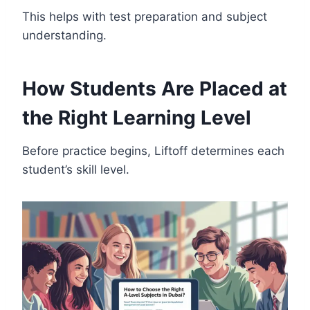
This helps with test preparation and subject
understanding.
How Students Are Placed at
the Right Learning Level
Before practice begins, Liftoff determines each
student’s skill level.