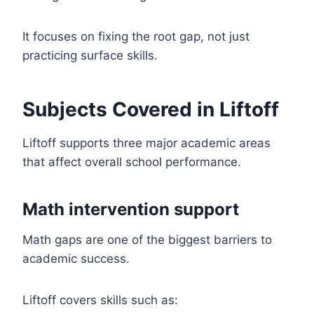
It focuses on fixing the root gap, not just
practicing surface skills.
Subjects Covered in Liftoff
Liftoff supports three major academic areas
that affect overall school performance.
Math intervention support
Math gaps are one of the biggest barriers to
academic success.
Liftoff covers skills such as: