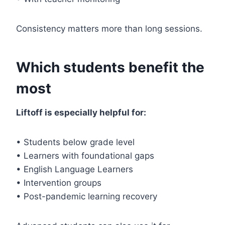
Consistency matters more than long sessions.
Which students benefit the
most
Liftoff is especially helpful for:
• Students below grade level
• Learners with foundational gaps
• English Language Learners
• Intervention groups
• Post-pandemic learning recovery