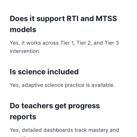
Does it support RTI and MTSS
models
Yes, it works across Tier 1, Tier 2, and Tier 3
intervention.
Is science included
Yes, adaptive science practice is available.
Do teachers get progress
reports
Yes, detailed dashboards track mastery and