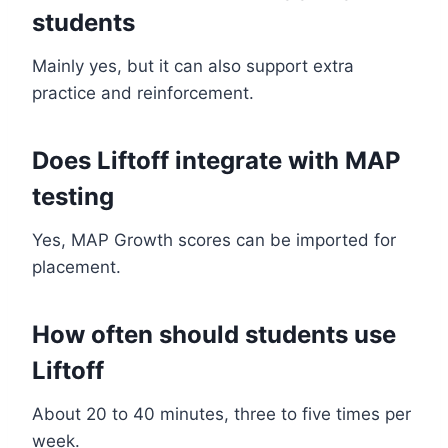
students
Mainly yes, but it can also support extra
practice and reinforcement.
Does Liftoff integrate with MAP
testing
Yes, MAP Growth scores can be imported for
placement.
How often should students use
Liftoff
About 20 to 40 minutes, three to five times per
week.