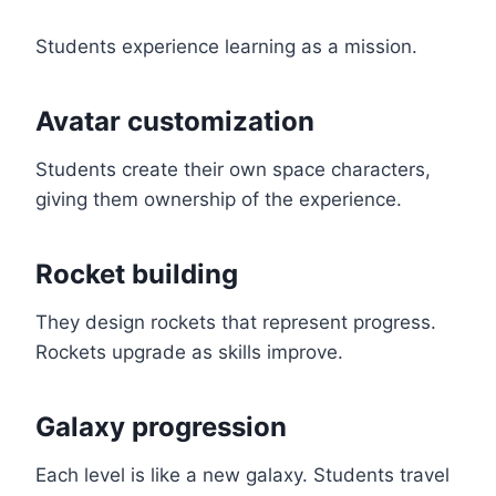
Students experience learning as a mission.
Avatar customization
Students create their own space characters,
giving them ownership of the experience.
Rocket building
They design rockets that represent progress.
Rockets upgrade as skills improve.
Galaxy progression
Each level is like a new galaxy. Students travel