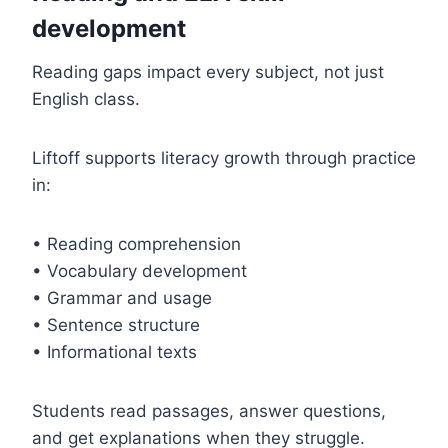
development
Reading gaps impact every subject, not just
English class.
Liftoff supports literacy growth through practice
in:
• Reading comprehension
• Vocabulary development
• Grammar and usage
• Sentence structure
• Informational texts
Students read passages, answer questions,
and get explanations when they struggle.