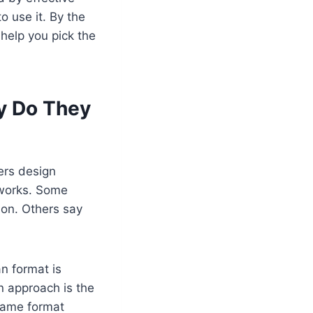
o use it. By the
 help you pick the
y Do They
ers design
g works. Some
ion. Others say
n format is
n approach is the
same format