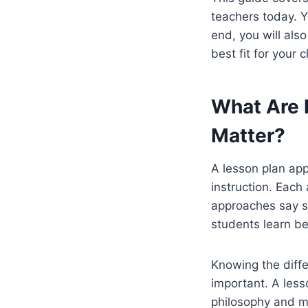
teachers today. Y
end, you will als
best fit for your 
What Are 
Matter?
A lesson plan ap
instruction. Each
approaches say st
students learn be
Knowing the diff
important. A less
philosophy and m