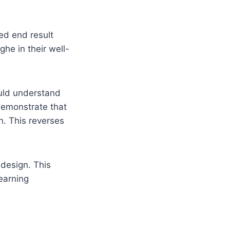
ed end result
he in their well-
ould understand
demonstrate that
n. This reverses
 design. This
earning