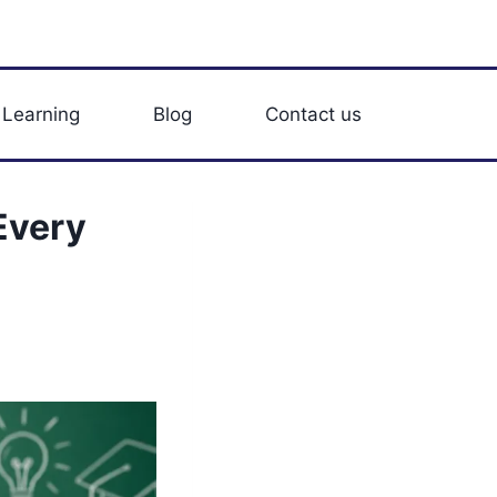
 Learning
Blog
Contact us
Every