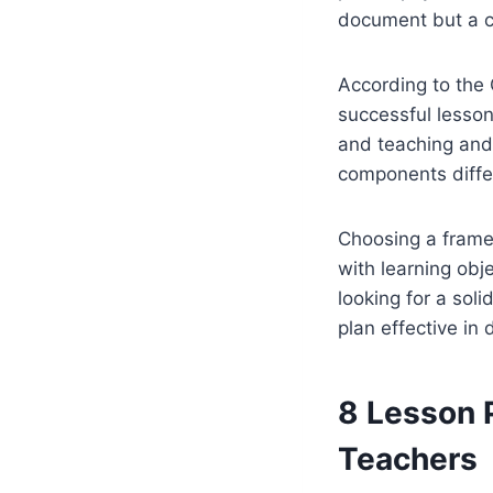
document but a c
According to the 
successful lesso
and teaching and 
components diffe
Choosing a frame
with learning obje
looking for a soli
plan effective in d
8 Lesson 
Teachers