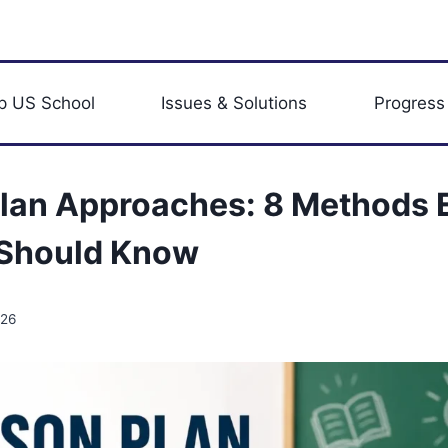
p US School
Issues & Solutions
Progress
lan Approaches: 8 Methods 
 Should Know
026