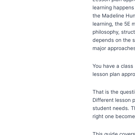
learning happens
the Madeline Hun
learning, the 5E 
philosophy, struc
depends on the su
major approaches
You have a class 
lesson plan appro
That is the quest
Different lesson 
student needs. T
right one become
This guide covers