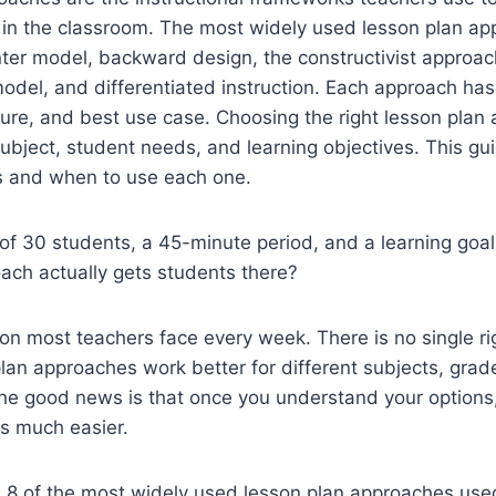
 in the classroom. The most widely used lesson plan ap
ter model, backward design, the constructivist approac
model, and differentiated instruction. Each approach has
ture, and best use case. Choosing the right lesson plan
bject, student needs, and learning objectives. This gui
 and when to use each one.
of 30 students, a 45-minute period, and a learning goal 
ach actually gets students there?
ion most teachers face every week. There is no single r
plan approaches work better for different subjects, grad
he good news is that once you understand your options
s much easier.
 8 of the most widely used lesson plan approaches used