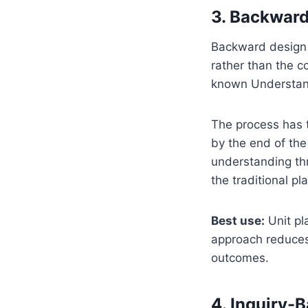
3. Backward
Backward design i
rather than the c
known Understan
The process has t
by the end of the
understanding thr
the traditional pla
Best use:
Unit pl
approach reduces 
outcomes.
4. Inquiry-