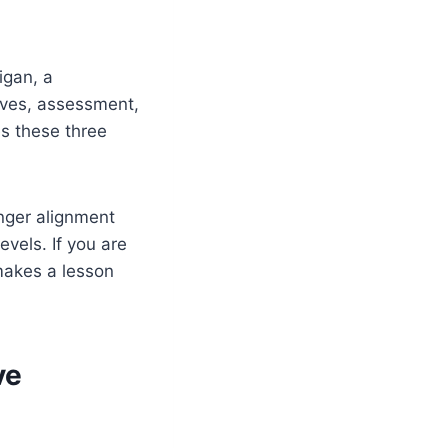
igan, a
ives, assessment,
es these three
nger alignment
evels. If you are
akes a lesson
ve