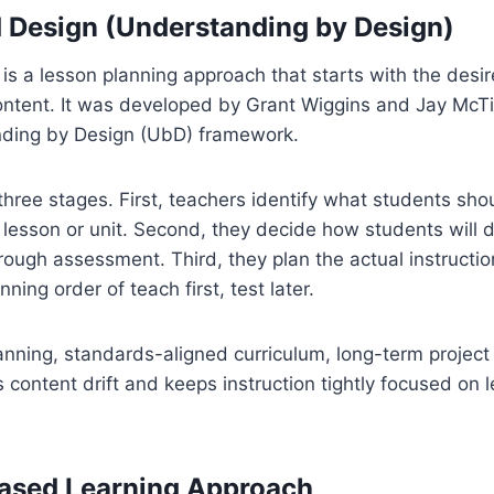
 Design (Understanding by Design)
s a lesson planning approach that starts with the desir
ontent. It was developed by Grant Wiggins and Jay McTig
ding by Design (UbD) framework.
hree stages. First, teachers identify what students sh
 lesson or unit. Second, they decide how students will 
ough assessment. Third, they plan the actual instructio
nning order of teach first, test later.
anning, standards-aligned curriculum, long-term project
content drift and keeps instruction tightly focused on l
Based Learning Approach