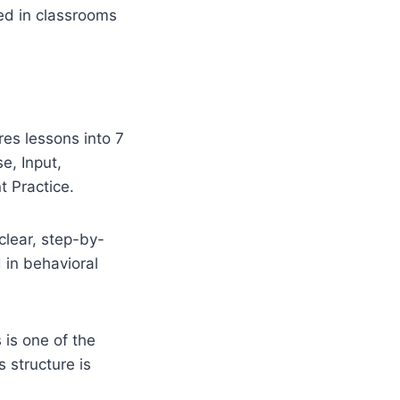
ed in classrooms
res lessons into 7
e, Input,
 Practice.
clear, step-by-
 in behavioral
 is one of the
structure is