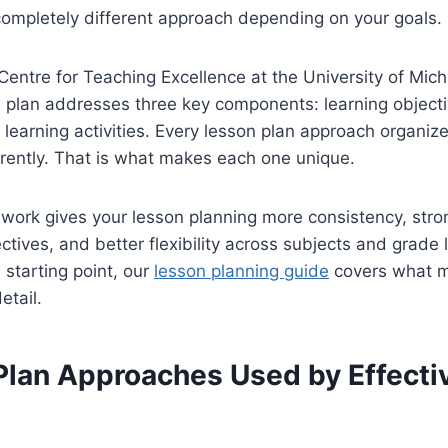
ompletely different approach depending on your goals.
Centre for Teaching Excellence at the University of Mich
n plan addresses three key components: learning object
learning activities. Every lesson plan approach organiz
rently. That is what makes each one unique.
work gives your lesson planning more consistency, stro
ctives, and better flexibility across subjects and grade l
d starting point, our
lesson planning guide
covers what m
etail.
Plan Approaches Used by Effecti