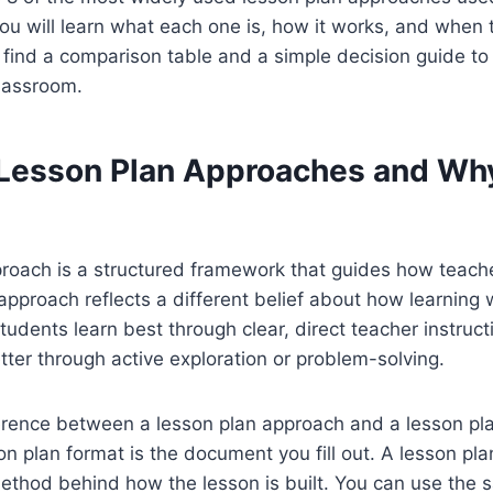
ou will learn what each one is, how it works, and when t
o find a comparison table and a simple decision guide to
classroom.
Lesson Plan Approaches and Wh
proach is a structured framework that guides how teach
 approach reflects a different belief about how learnin
udents learn best through clear, direct teacher instruct
tter through active exploration or problem-solving.
erence between a lesson plan approach and a lesson pla
on plan format is the document you fill out. A lesson pla
ethod behind how the lesson is built. You can use the 