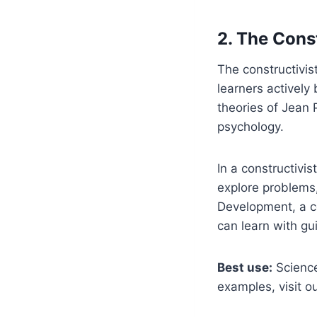
2. The Cons
The constructivis
learners actively
theories of Jean 
psychology.
In a constructivis
explore problems,
Development, a co
can learn with g
Best use:
Science
examples, visit o