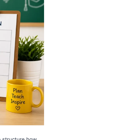
o structure how