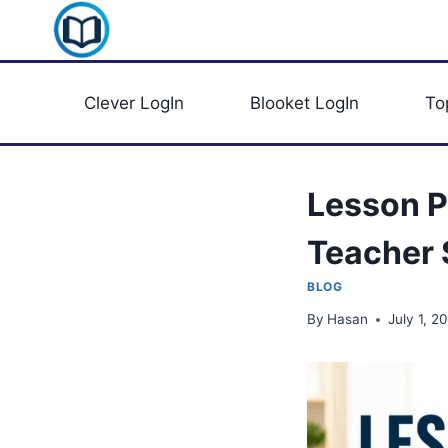
Skip
Clever Portal USA
to
content
Clever LogIn
Blooket LogIn
To
Lesson P
Teacher
BLOG
By
Hasan
July 1, 2