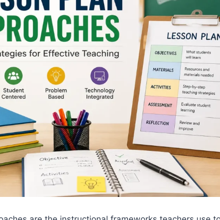
oaches are the instructional frameworks teachers use t