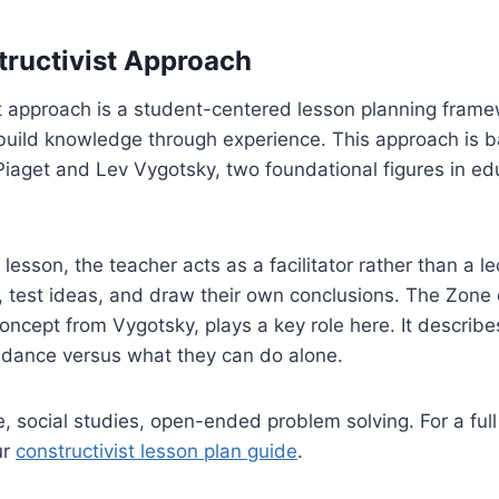
tructivist Approach
t approach is a student-centered lesson planning frame
 build knowledge through experience. This approach is 
Piaget and Lev Vygotsky, two foundational figures in ed
t lesson, the teacher acts as a facilitator rather than a l
 test ideas, and draw their own conclusions. The Zone 
ncept from Vygotsky, plays a key role here. It describ
uidance versus what they can do alone.
, social studies, open-ended problem solving. For a fu
ur
constructivist lesson plan guide
.