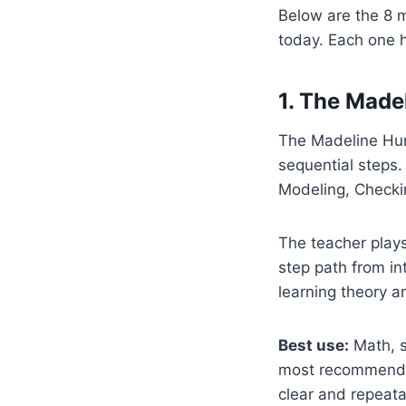
Below are the 8 
today. Each one h
1. The Made
The Madeline Hunt
sequential steps.
Modeling, Checki
The teacher plays
step path from in
learning theory an
Best use:
Math, sk
most recommended
clear and repeata