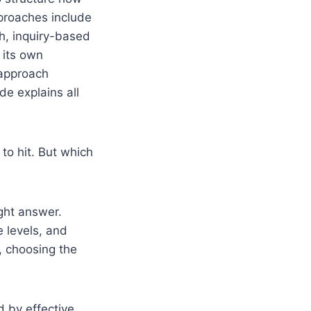
proaches include
h, inquiry-based
 its own
 approach
de explains all
to hit. But which
ight answer.
e levels, and
, choosing the
 by effective