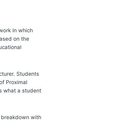
work in which
based on the
ucational
ecturer. Students
of Proximal
es what a student
ll breakdown with