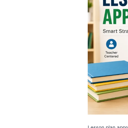
Lesson plan appr