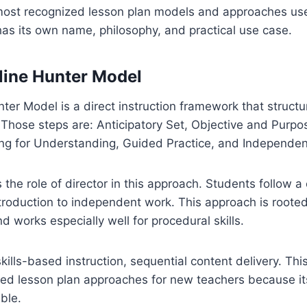
most recognized lesson plan models and approaches us
as its own name, philosophy, and practical use case.
line Hunter Model
er Model is a direct instruction framework that structu
 Those steps are: Anticipatory Set, Objective and Purpos
ng for Understanding, Guided Practice, and Independent
 the role of director in this approach. Students follow a 
troduction to independent work. This approach is rooted
d works especially well for procedural skills.
ills-based instruction, sequential content delivery. This
 lesson plan approaches for new teachers because its 
ble.