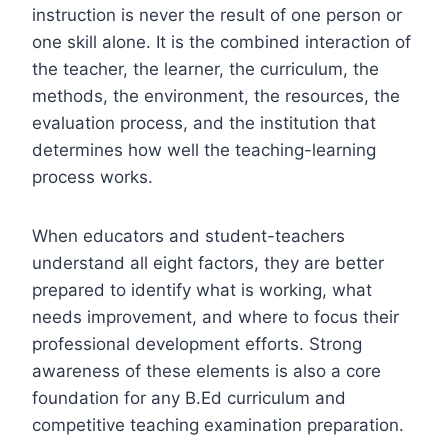
instruction is never the result of one person or
one skill alone. It is the combined interaction of
the teacher, the learner, the curriculum, the
methods, the environment, the resources, the
evaluation process, and the institution that
determines how well the teaching-learning
process works.
When educators and student-teachers
understand all eight factors, they are better
prepared to identify what is working, what
needs improvement, and where to focus their
professional development efforts. Strong
awareness of these elements is also a core
foundation for any B.Ed curriculum and
competitive teaching examination preparation.