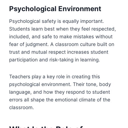
Psychological Environment
Psychological safety is equally important.
Students learn best when they feel respected,
included, and safe to make mistakes without
fear of judgment. A classroom culture built on
trust and mutual respect increases student
participation and risk-taking in learning.
Teachers play a key role in creating this
psychological environment. Their tone, body
language, and how they respond to student
errors all shape the emotional climate of the
classroom.