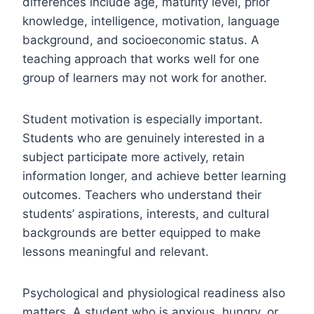
differences include age, maturity level, prior
knowledge, intelligence, motivation, language
background, and socioeconomic status. A
teaching approach that works well for one
group of learners may not work for another.
Student motivation is especially important.
Students who are genuinely interested in a
subject participate more actively, retain
information longer, and achieve better learning
outcomes. Teachers who understand their
students’ aspirations, interests, and cultural
backgrounds are better equipped to make
lessons meaningful and relevant.
Psychological and physiological readiness also
matters. A student who is anxious, hungry, or