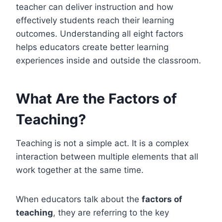
teacher can deliver instruction and how
effectively students reach their learning
outcomes. Understanding all eight factors
helps educators create better learning
experiences inside and outside the classroom.
What Are the Factors of
Teaching?
Teaching is not a simple act. It is a complex
interaction between multiple elements that all
work together at the same time.
When educators talk about the
factors of
teaching
, they are referring to the key