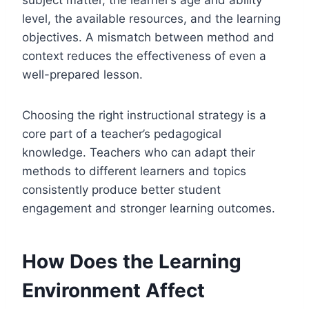
level, the available resources, and the learning
objectives. A mismatch between method and
context reduces the effectiveness of even a
well-prepared lesson.
Choosing the right instructional strategy is a
core part of a teacher’s pedagogical
knowledge. Teachers who can adapt their
methods to different learners and topics
consistently produce better student
engagement and stronger learning outcomes.
How Does the Learning
Environment Affect