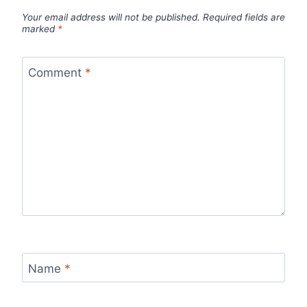
Your email address will not be published.
Required fields are
marked
*
Comment
*
Name
*