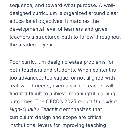
sequence, and toward what purpose. A well-
designed curriculum is organized around clear
educational objectives. It matches the
developmental level of learners and gives
teachers a structured path to follow throughout
the academic year.
Poor curriculum design creates problems for
both teachers and students. When content is
too advanced, too vague, or not aligned with
real-world needs, even a skilled teacher will
find it difficult to achieve meaningful learning
outcomes. The OECD’s 2025 report
Unlocking
High-Quality Teaching
emphasizes that
curriculum design and scope are critical
institutional levers for improving teaching