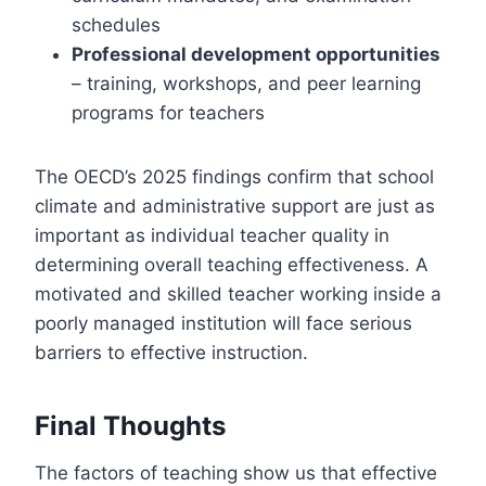
schedules
Professional development opportunities
– training, workshops, and peer learning
programs for teachers
The OECD’s 2025 findings confirm that school
climate and administrative support are just as
important as individual teacher quality in
determining overall teaching effectiveness. A
motivated and skilled teacher working inside a
poorly managed institution will face serious
barriers to effective instruction.
Final Thoughts
The factors of teaching show us that effective