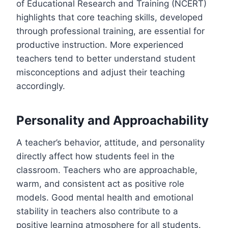
of Educational Research and Training (NCERT)
highlights that core teaching skills, developed
through professional training, are essential for
productive instruction. More experienced
teachers tend to better understand student
misconceptions and adjust their teaching
accordingly.
Personality and Approachability
A teacher’s behavior, attitude, and personality
directly affect how students feel in the
classroom. Teachers who are approachable,
warm, and consistent act as positive role
models. Good mental health and emotional
stability in teachers also contribute to a
positive learning atmosphere for all students.