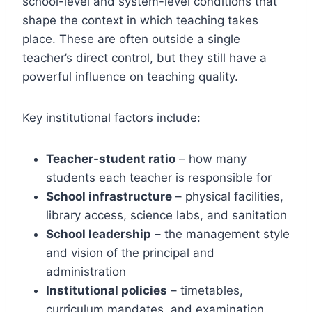
school-level and system-level conditions that
shape the context in which teaching takes
place. These are often outside a single
teacher’s direct control, but they still have a
powerful influence on teaching quality.
Key institutional factors include:
Teacher-student ratio
– how many
students each teacher is responsible for
School infrastructure
– physical facilities,
library access, science labs, and sanitation
School leadership
– the management style
and vision of the principal and
administration
Institutional policies
– timetables,
curriculum mandates, and examination