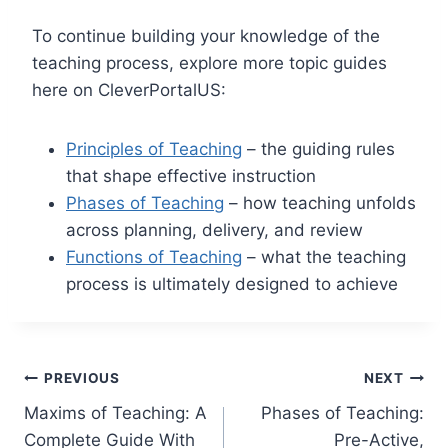
To continue building your knowledge of the
teaching process, explore more topic guides
here on CleverPortalUS:
Principles of Teaching
– the guiding rules
that shape effective instruction
Phases of Teaching
– how teaching unfolds
across planning, delivery, and review
Functions of Teaching
– what the teaching
process is ultimately designed to achieve
Post
PREVIOUS
NEXT
Maxims of Teaching: A
Phases of Teaching:
navigation
Complete Guide With
Pre-Active,