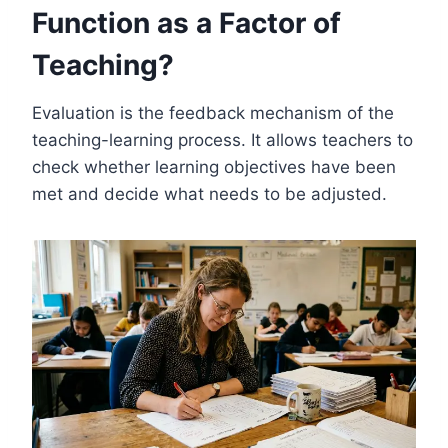
Function as a Factor of
Teaching?
Evaluation is the feedback mechanism of the
teaching-learning process. It allows teachers to
check whether learning objectives have been
met and decide what needs to be adjusted.