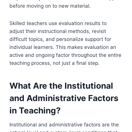
before moving on to new material.
Skilled teachers use evaluation results to
adjust their instructional methods, revisit
difficult topics, and personalize support for
individual learners. This makes evaluation an
active and ongoing factor throughout the entire
teaching process, not just a final step.
What Are the Institutional
and Administrative Factors
in Teaching?
Institutional and administrative factors are the