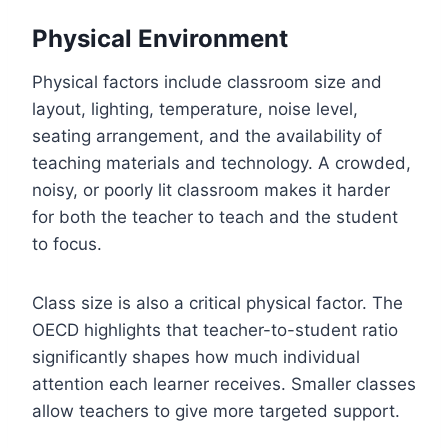
Physical Environment
Physical factors include classroom size and
layout, lighting, temperature, noise level,
seating arrangement, and the availability of
teaching materials and technology. A crowded,
noisy, or poorly lit classroom makes it harder
for both the teacher to teach and the student
to focus.
Class size is also a critical physical factor. The
OECD highlights that teacher-to-student ratio
significantly shapes how much individual
attention each learner receives. Smaller classes
allow teachers to give more targeted support.