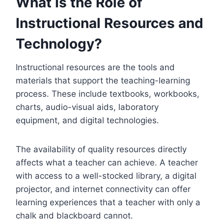
What Is the Role of
Instructional Resources and
Technology?
Instructional resources are the tools and
materials that support the teaching-learning
process. These include textbooks, workbooks,
charts, audio-visual aids, laboratory
equipment, and digital technologies.
The availability of quality resources directly
affects what a teacher can achieve. A teacher
with access to a well-stocked library, a digital
projector, and internet connectivity can offer
learning experiences that a teacher with only a
chalk and blackboard cannot.