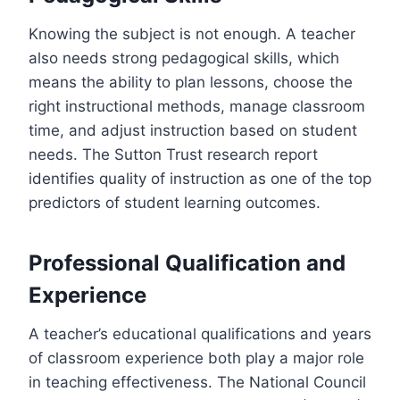
Knowing the subject is not enough. A teacher
also needs strong pedagogical skills, which
means the ability to plan lessons, choose the
right instructional methods, manage classroom
time, and adjust instruction based on student
needs. The Sutton Trust research report
identifies quality of instruction as one of the top
predictors of student learning outcomes.
Professional Qualification and
Experience
A teacher’s educational qualifications and years
of classroom experience both play a major role
in teaching effectiveness. The National Council