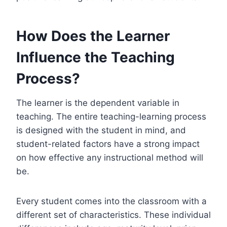
How Does the Learner
Influence the Teaching
Process?
The learner is the dependent variable in
teaching. The entire teaching-learning process
is designed with the student in mind, and
student-related factors have a strong impact
on how effective any instructional method will
be.
Every student comes into the classroom with a
different set of characteristics. These individual