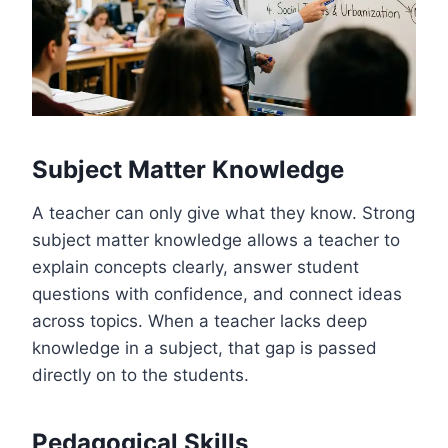
Subject Matter Knowledge
A teacher can only give what they know. Strong
subject matter knowledge allows a teacher to
explain concepts clearly, answer student
questions with confidence, and connect ideas
across topics. When a teacher lacks deep
knowledge in a subject, that gap is passed
directly on to the students.
Pedagogical Skills