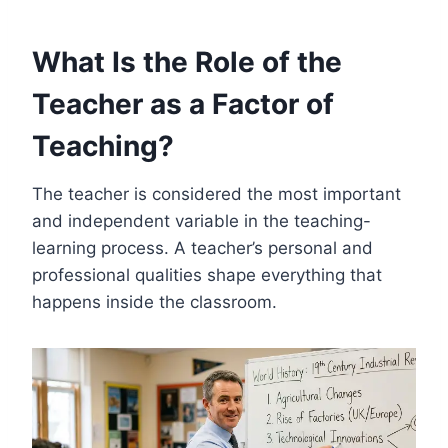
What Is the Role of the
Teacher as a Factor of
Teaching?
The teacher is considered the most important
and independent variable in the teaching-
learning process. A teacher’s personal and
professional qualities shape everything that
happens inside the classroom.