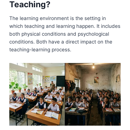
Teaching?
The learning environment is the setting in
which teaching and learning happen. It includes
both physical conditions and psychological
conditions. Both have a direct impact on the
teaching-learning process.