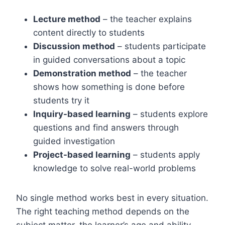
Lecture method
– the teacher explains
content directly to students
Discussion method
– students participate
in guided conversations about a topic
Demonstration method
– the teacher
shows how something is done before
students try it
Inquiry-based learning
– students explore
questions and find answers through
guided investigation
Project-based learning
– students apply
knowledge to solve real-world problems
No single method works best in every situation.
The right teaching method depends on the
subject matter, the learner’s age and ability