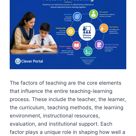
The factors of teaching are the core elements
that influence the entire teaching-learning
process. These include the teacher, the learner,
the curriculum, teaching methods, the learning
environment, instructional resources,
evaluation, and institutional support. Each
factor plays a unique role in shaping how well a