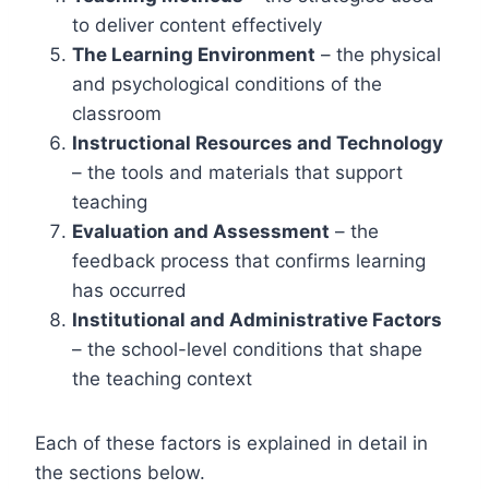
to deliver content effectively
The Learning Environment
– the physical
and psychological conditions of the
classroom
Instructional Resources and Technology
– the tools and materials that support
teaching
Evaluation and Assessment
– the
feedback process that confirms learning
has occurred
Institutional and Administrative Factors
– the school-level conditions that shape
the teaching context
Each of these factors is explained in detail in
the sections below.