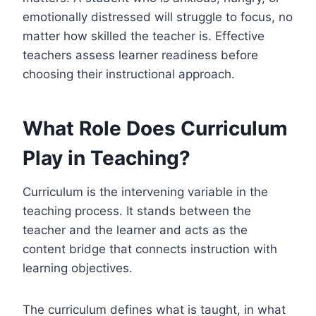
emotionally distressed will struggle to focus, no
matter how skilled the teacher is. Effective
teachers assess learner readiness before
choosing their instructional approach.
What Role Does Curriculum
Play in Teaching?
Curriculum is the intervening variable in the
teaching process. It stands between the
teacher and the learner and acts as the
content bridge that connects instruction with
learning objectives.
The curriculum defines what is taught, in what