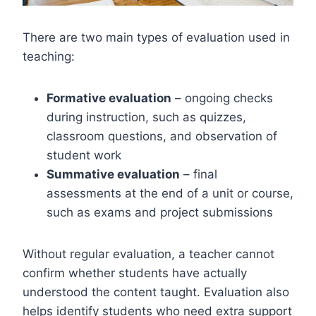
There are two main types of evaluation used in
teaching:
Formative evaluation
– ongoing checks
during instruction, such as quizzes,
classroom questions, and observation of
student work
Summative evaluation
– final
assessments at the end of a unit or course,
such as exams and project submissions
Without regular evaluation, a teacher cannot
confirm whether students have actually
understood the content taught. Evaluation also
helps identify students who need extra support