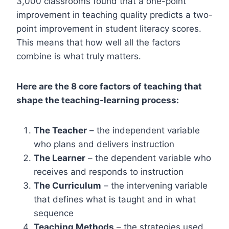
3,000 classrooms found that a one-point
improvement in teaching quality predicts a two-
point improvement in student literacy scores.
This means that how well all the factors
combine is what truly matters.
Here are the 8 core factors of teaching that
shape the teaching-learning process:
The Teacher
– the independent variable
who plans and delivers instruction
The Learner
– the dependent variable who
receives and responds to instruction
The Curriculum
– the intervening variable
that defines what is taught and in what
sequence
Teaching Methods
– the strategies used