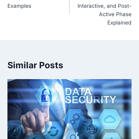
Examples
Interactive, and Post-
Active Phase
Explained
Similar Posts