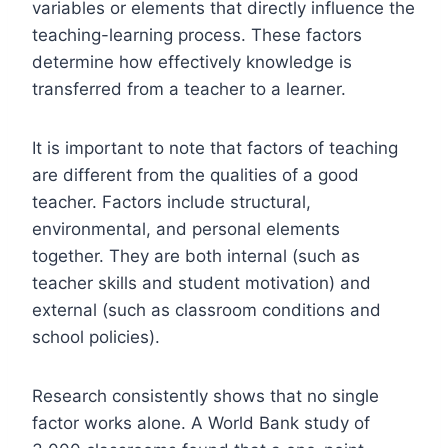
variables or elements that directly influence the
teaching-learning process. These factors
determine how effectively knowledge is
transferred from a teacher to a learner.
It is important to note that factors of teaching
are different from the qualities of a good
teacher. Factors include structural,
environmental, and personal elements
together. They are both internal (such as
teacher skills and student motivation) and
external (such as classroom conditions and
school policies).
Research consistently shows that no single
factor works alone. A World Bank study of