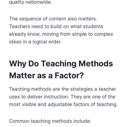
quality nationwide.
The sequence of content also matters.
Teachers need to build on what students
already know, moving from simple to complex
ideas in a logical order.
Why Do Teaching Methods
Matter as a Factor?
Teaching methods are the strategies a teacher
uses to deliver instruction. They are one of the
most visible and adjustable factors of teaching.
Common teaching methods include: