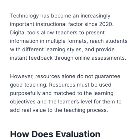
Technology has become an increasingly
important instructional factor since 2020.
Digital tools allow teachers to present
information in multiple formats, reach students
with different learning styles, and provide
instant feedback through online assessments.
However, resources alone do not guarantee
good teaching. Resources must be used
purposefully and matched to the learning
objectives and the learner’s level for them to
add real value to the teaching process.
How Does Evaluation