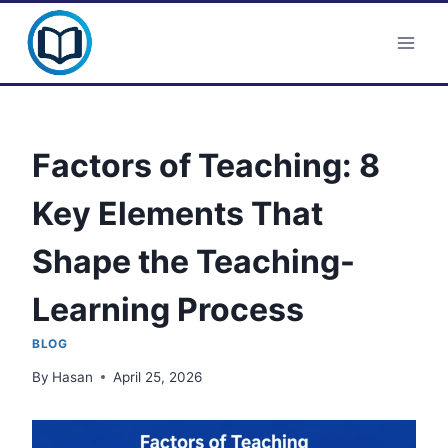
Skip
Clever Portal USA
to
content
Factors of Teaching: 8
Key Elements That
Shape the Teaching-
Learning Process
BLOG
By
Hasan
April 25, 2026