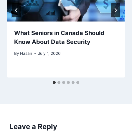
What Seniors in Canada Should
Know About Data Security
By
Hasan
July 1, 2026
Leave a Reply