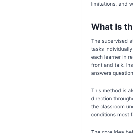
limitations, and 
What Is t
The supervised s
tasks individuall
each learner in re
front and talk. I
answers question
This method is al
direction through
the classroom und
conditions most f
The core idea beh