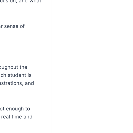
ocus on, and what
ar sense of
roughout the
ch student is
nstrations, and
not enough to
 real time and