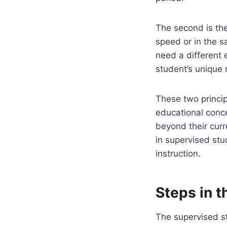
The second is th
speed or in the 
need a different 
student’s unique 
These two princip
educational conce
beyond their curr
in supervised stu
instruction.
Steps in 
The supervised st