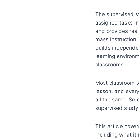
The supervised s
assigned tasks in
and provides real
mass instruction.
builds independen
learning environm
classrooms.
Most classroom te
lesson, and every
all the same. Som
supervised study
This article cov
including what it 