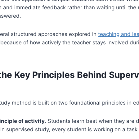
n and immediate feedback rather than waiting until the n
answered.
veral structured approaches explored in
teaching and le
 because of how actively the teacher stays involved dur
the Key Principles Behind Super
udy method is built on two foundational principles in e
inciple of activity
. Students learn best when they are 
. In supervised study, every student is working on a task 