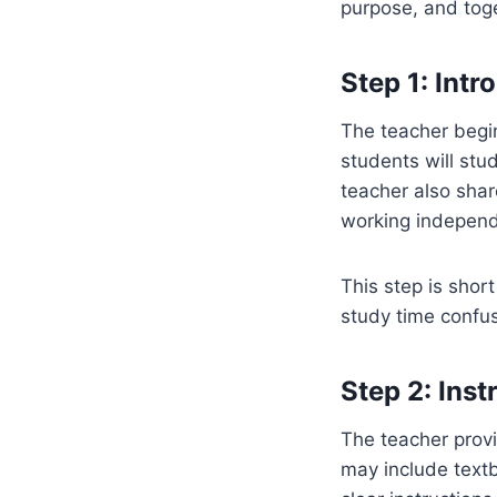
purpose, and toge
Step 1: Int
The teacher begin
students will stu
teacher also sha
working independ
This step is shor
study time confu
Step 2: Inst
The teacher provi
may include textb