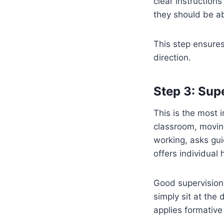
clear instruction
they should be ab
This step ensures
direction.
Step 3: Sup
This is the most 
classroom, movin
working, asks gui
offers individual
Good supervision 
simply sit at the
applies formative