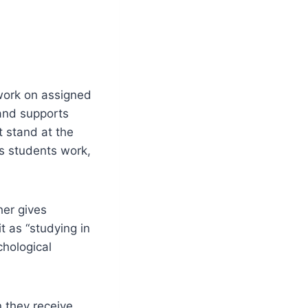
work on assigned
 and supports
t stand at the
s students work,
er gives
t as “studying in
chological
 they receive