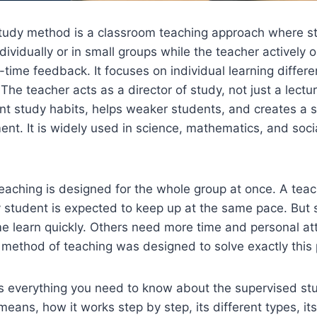
tudy method is a classroom teaching approach where s
dividually or in small groups while the teacher actively 
-time feedback. It focuses on individual learning differ
 The teacher acts as a director of study, not just a lect
t study habits, helps weaker students, and creates a s
ent. It is widely used in science, mathematics, and soci
aching is designed for the whole group at once. A teac
 student is expected to keep up at the same pace. But 
e learn quickly. Others need more time and personal at
 method of teaching was designed to solve exactly this
ers everything you need to know about the supervised s
means, how it works step by step, its different types, it