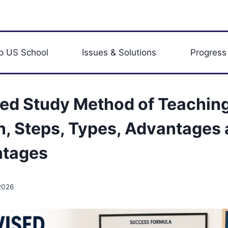
p US School
Issues & Solutions
Progress
ed Study Method of Teaching
on, Steps, Types, Advantages
ntages
2026