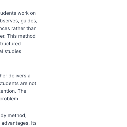
tudents work on
observes, guides,
ences rather than
urer. This method
tructured
al studies
her delivers a
students are not
tention. The
 problem.
tudy method,
s advantages, its