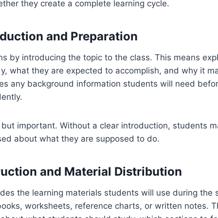
ther they create a complete learning cycle.
roduction and Preparation
s by introducing the topic to the class. This means exp
dy, what they are expected to accomplish, and why it ma
res any background information students will need befo
ently.
t but important. Without a clear introduction, students 
sed about what they are supposed to do.
ruction and Material Distribution
des the learning materials students will use during the 
ooks, worksheets, reference charts, or written notes. T