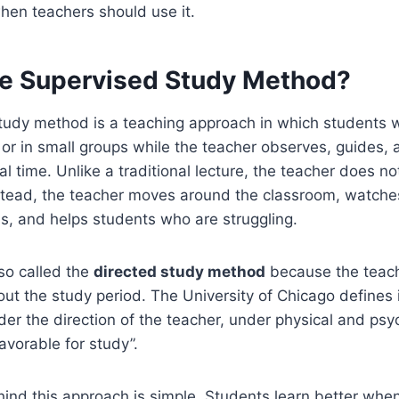
when teachers should use it.
he Supervised Study Method?
tudy method is a teaching approach in which students 
y or in small groups while the teacher observes, guides,
al time. Unlike a traditional lecture, the teacher does no
nstead, the teacher moves around the classroom, watche
s, and helps students who are struggling.
so called the
directed study method
because the teach
out the study period. The University of Chicago defines i
er the direction of the teacher, under physical and psy
avorable for study”.
ind this approach is simple. Students learn better when