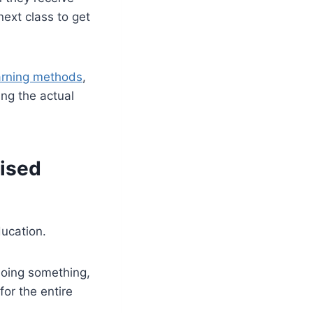
ext class to get
arning methods
,
ing the actual
vised
ducation.
doing something,
for the entire