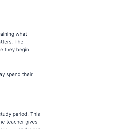
laining what
tters. The
re they begin
may spend their
study period. This
he teacher gives