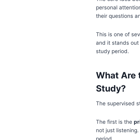
personal attentio
their questions 
This is one of se
and it stands out
study period.
What Are 
Study?
The supervised st
The first is the
pr
not just listening
period.