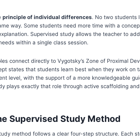
e
principle of individual differences
. No two students 
same way. Some students need more time with a concep
explanation. Supervised study allows the teacher to ad
needs within a single class session.
les connect directly to Vygotsky’s Zone of Proximal De
pt states that students learn best when they work on tas
ent level, with the support of a more knowledgeable gu
dy plays exactly that role through active scaffolding and
the Supervised Study Method
udy method follows a clear four-step structure. Each st