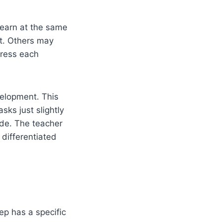
learn at the same
t. Others may
dress each
velopment. This
ks just slightly
ide. The teacher
 differentiated
ep has a specific