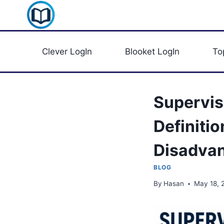
Skip
Clever Portal USA
to
content
Clever LogIn
Blooket LogIn
To
Supervis
Definiti
Disadva
BLOG
By
Hasan
May 18, 