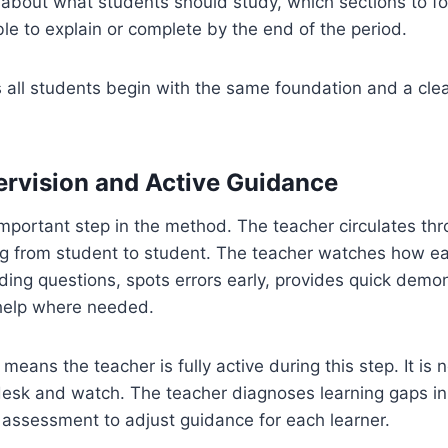
s about what students should study, which sections to f
le to explain or complete by the end of the period.
 all students begin with the same foundation and a cle
ervision and Active Guidance
important step in the method. The teacher circulates th
g from student to student. The teacher watches how ea
ding questions, spots errors early, provides quick demo
 help where needed.
means the teacher is fully active during this step. It is 
 desk and watch. The teacher diagnoses learning gaps in
 assessment to adjust guidance for each learner.