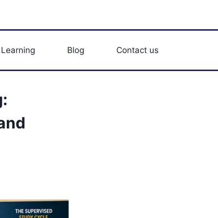
 Learning
Blog
Contact us
:
 and