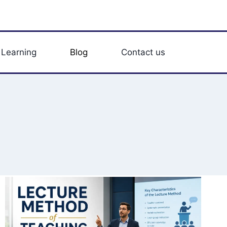
 Learning
Blog
Contact us