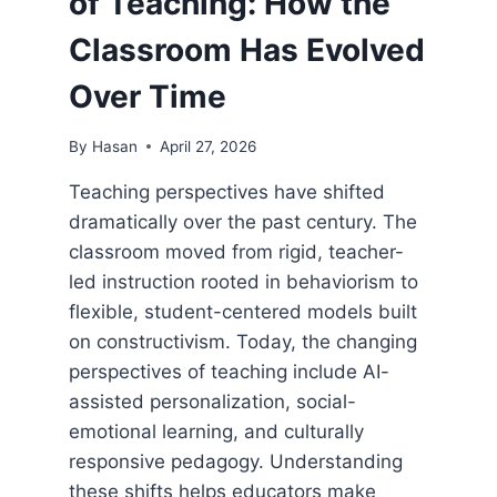
of Teaching: How the
Classroom Has Evolved
Over Time
By
Hasan
April 27, 2026
Teaching perspectives have shifted
dramatically over the past century. The
classroom moved from rigid, teacher-
led instruction rooted in behaviorism to
flexible, student-centered models built
on constructivism. Today, the changing
perspectives of teaching include AI-
assisted personalization, social-
emotional learning, and culturally
responsive pedagogy. Understanding
these shifts helps educators make