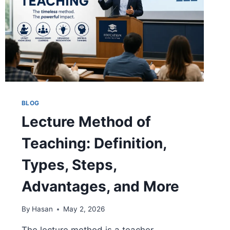
BLOG
Lecture Method of
Teaching: Definition,
Types, Steps,
Advantages, and More
By
Hasan
May 2, 2026