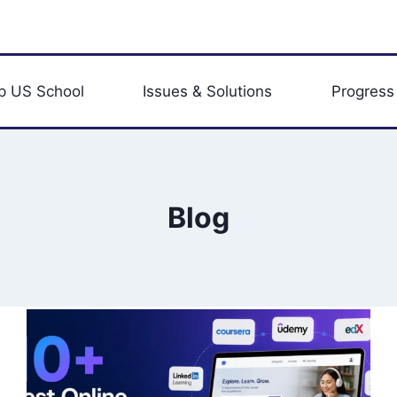
p US School
Issues & Solutions
Progress
Blog