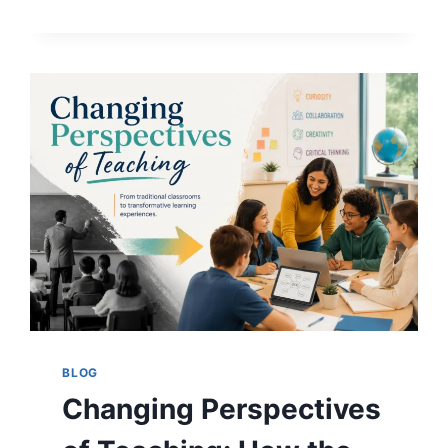
OF
GOOD
TEACHING:
A
COMPLETE
GUIDE
FOR
STUDENTS
AND
EDUCATORS
BLOG
Changing Perspectives