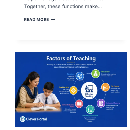
Together, these functions make…
FUNCTIONS
READ MORE
OF
TEACHING:
A
COMPLETE
GUIDE
FOR
STUDENTS
AND
EDUCATORS