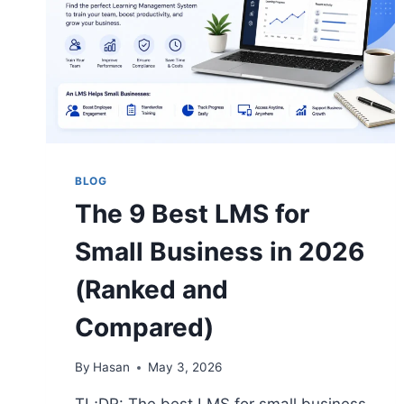
BLOG
The 9 Best LMS for
Small Business in 2026
(Ranked and
Compared)
By
Hasan
May 3, 2026