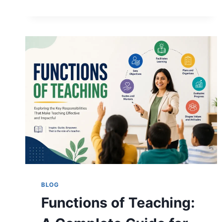
METHODS:
TYPES,
EXAMPLES,
AND
HOW
TO
CHOOSE
THE
RIGHT
ONE
BLOG
Functions of Teaching: