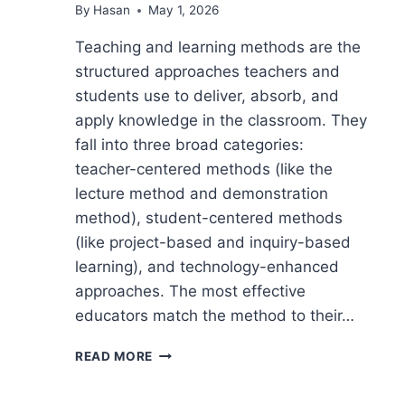
By
Hasan
May 1, 2026
Teaching and learning methods are the
structured approaches teachers and
students use to deliver, absorb, and
apply knowledge in the classroom. They
fall into three broad categories:
teacher-centered methods (like the
lecture method and demonstration
method), student-centered methods
(like project-based and inquiry-based
learning), and technology-enhanced
approaches. The most effective
educators match the method to their…
TEACHING
READ MORE
AND
LEARNING