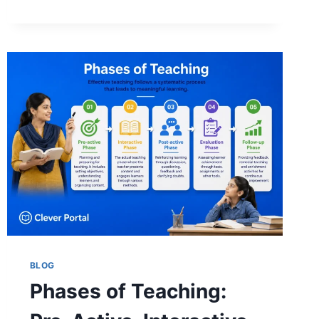
MAY
SURPRISE
YOU)
BLOG
Phases of Teaching: