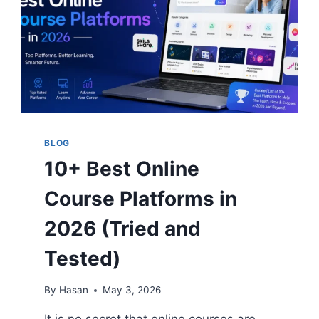
BLOG
10+ Best Online
Course Platforms in
2026 (Tried and
Tested)
By
Hasan
May 3, 2026