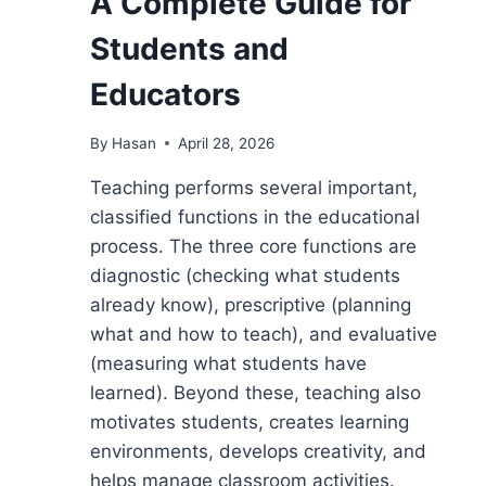
A Complete Guide for
Students and
Educators
By
Hasan
April 28, 2026
Teaching performs several important,
classified functions in the educational
process. The three core functions are
diagnostic (checking what students
already know), prescriptive (planning
what and how to teach), and evaluative
(measuring what students have
learned). Beyond these, teaching also
motivates students, creates learning
environments, develops creativity, and
helps manage classroom activities.