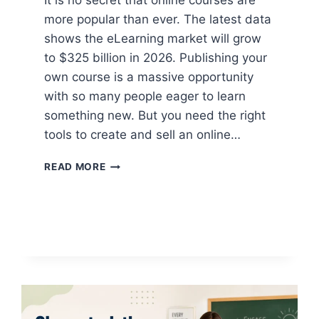
It is no secret that online courses are
more popular than ever. The latest data
shows the eLearning market will grow
to $325 billion in 2026. Publishing your
own course is a massive opportunity
with so many people eager to learn
something new. But you need the right
tools to create and sell an online…
10+
READ MORE
BEST
ONLINE
COURSE
PLATFORMS
IN
2026
(TRIED
AND
TESTED)