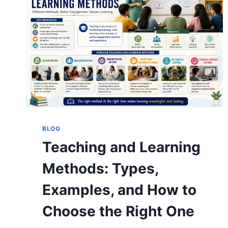
IN
2026
(RANKED
AND
COMPARED)
BLOG
Teaching and Learning
Methods: Types,
Examples, and How to
Choose the Right One