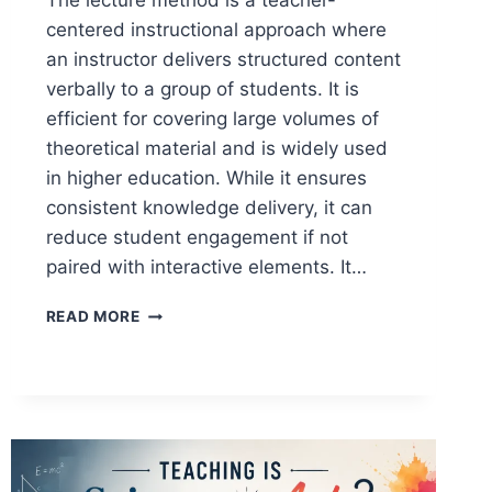
The lecture method is a teacher-
centered instructional approach where
an instructor delivers structured content
verbally to a group of students. It is
efficient for covering large volumes of
theoretical material and is widely used
in higher education. While it ensures
consistent knowledge delivery, it can
reduce student engagement if not
paired with interactive elements. It…
LECTURE
READ MORE
METHOD
OF
TEACHING:
DEFINITION,
TYPES,
STEPS,
ADVANTAGES,