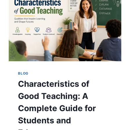
BLOG
Characteristics of
Good Teaching: A
Complete Guide for
Students and