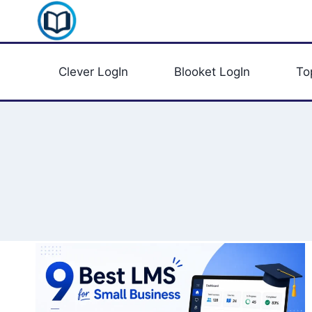
Skip
Clever Portal USA
to
content
Clever LogIn
Blooket LogIn
To