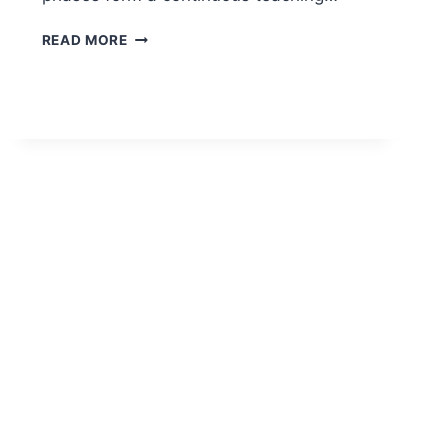
PHASES
READ MORE
OF
TEACHING:
PRE-
ACTIVE,
INTERACTIVE,
AND
POST-
ACTIVE
PHASE
EXPLAINED