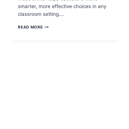
smarter, more effective choices in any
classroom setting….
CHANGING
READ MORE
PERSPECTIVES
OF
TEACHING:
HOW
THE
CLASSROOM
HAS
EVOLVED
OVER
TIME