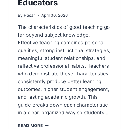
Educators
By
Hasan
April 30, 2026
The characteristics of good teaching go
far beyond subject knowledge.
Effective teaching combines personal
qualities, strong instructional strategies,
meaningful student relationships, and
reflective professional habits. Teachers
who demonstrate these characteristics
consistently produce better learning
outcomes, higher student engagement,
and lasting academic growth. This
guide breaks down each characteristic
in a clear, organized way so students,…
CHARACTERISTICS
READ MORE