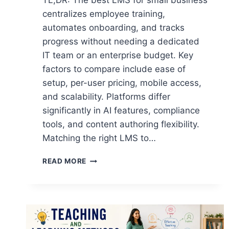
TL;DR: The best LMS for small business
centralizes employee training,
automates onboarding, and tracks
progress without needing a dedicated
IT team or an enterprise budget. Key
factors to compare include ease of
setup, per-user pricing, mobile access,
and scalability. Platforms differ
significantly in AI features, compliance
tools, and content authoring flexibility.
Matching the right LMS to…
THE
READ MORE
9
BEST
LMS
FOR
SMALL
BUSINESS