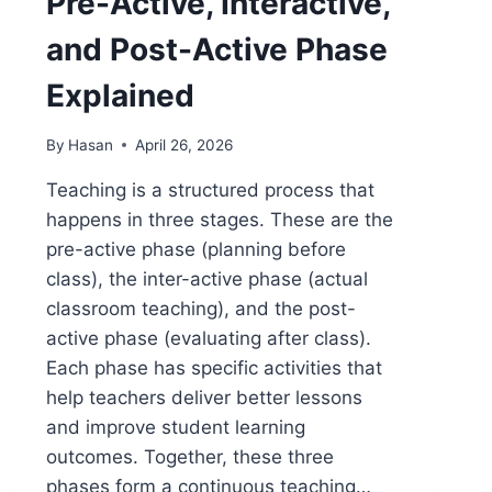
Pre-Active, Interactive,
and Post-Active Phase
Explained
By
Hasan
April 26, 2026
Teaching is a structured process that
happens in three stages. These are the
pre-active phase (planning before
class), the inter-active phase (actual
classroom teaching), and the post-
active phase (evaluating after class).
Each phase has specific activities that
help teachers deliver better lessons
and improve student learning
outcomes. Together, these three
phases form a continuous teaching…