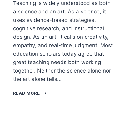
Teaching is widely understood as both
a science and an art. As a science, it
uses evidence-based strategies,
cognitive research, and instructional
design. As an art, it calls on creativity,
empathy, and real-time judgment. Most
education scholars today agree that
great teaching needs both working
together. Neither the science alone nor
the art alone tells…
IS
READ MORE
TEACHING
A
SCIENCE
OR
ART?
(THE
ANSWER