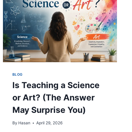
AND
MORE
BLOG
Is Teaching a Science
or Art? (The Answer
May Surprise You)
By
Hasan
April 29, 2026